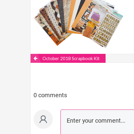
October 2018 Scrapbook Kit
0 comments