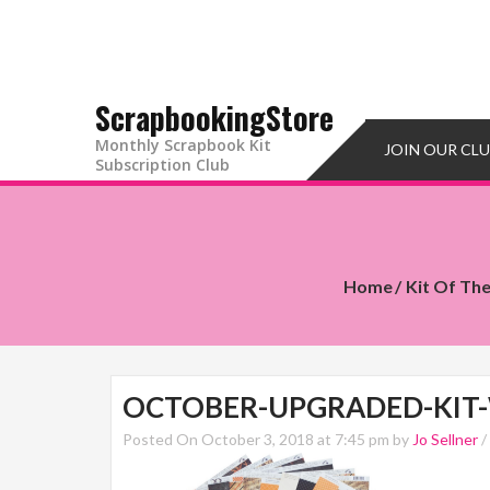
ScrapbookingStore
Monthly Scrapbook Kit
JOIN OUR CL
Subscription Club
Home
Kit Of Th
OCTOBER-UPGRADED-KIT
Posted On October 3, 2018 at 7:45 pm by
Jo Sellner
/