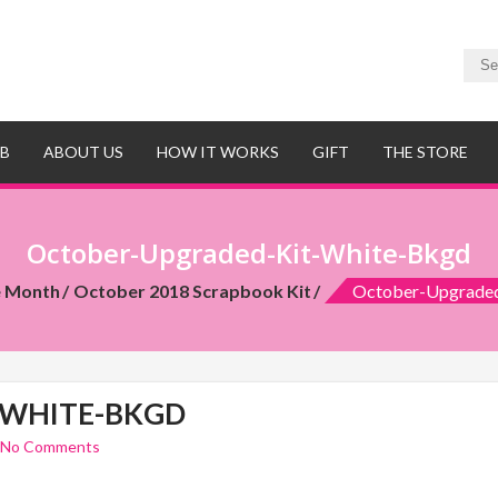
UB
ABOUT US
HOW IT WORKS
GIFT
THE STORE
October-Upgraded-Kit-White-Bkgd
e Month
October 2018 Scrapbook Kit
October-Upgrade
-WHITE-BKGD
No Comments