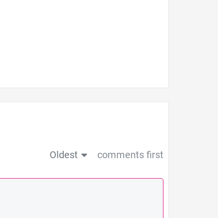
Oldest
comments first