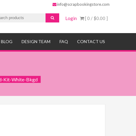
info@scrapbookingstore.com
Login
[ 0 /
$0.00
]
BLOG
DESIGN TEAM
FAQ
CONTACT US
d-Kit-White-Bkgd