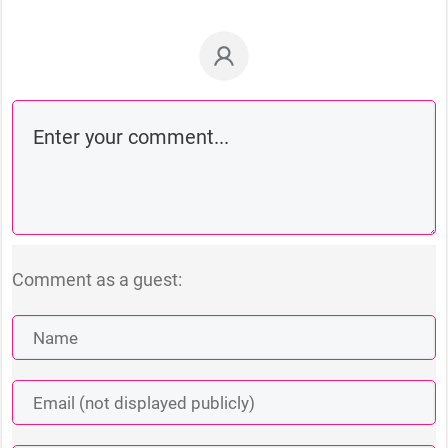
Comment as a guest: