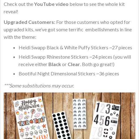
Check out the
YouTube video
below to see the whole kit
reveal!
Upgraded Customers:
For those customers who opted for
upgraded kits, we’ve got some ​terrific embellishments in line
with the theme:
Heidi Swapp Black & White Puffy Stickers ~27 pieces
Heidi Swapp Rhinestone Stickers ~24 pieces (you will
receive either
Black
or
Clear
. Both go great!)
Bootiful Night Dimensional Stickers ~36 pieces
***Some substitutions may occur.