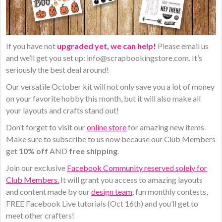
If you have not
upgraded yet, we can help!
Please email us
and we’ll get you set up: info@scrapbookingstore.com. It’s
seriously the best deal around!
Our ​versatile October kit will ​not only save you a lot of money
on your favorite hobby this month, but it will also make all
your layouts and crafts stand out!
Don’t forget to visit our
online store
for amazing new items.
Make sure to subscribe to us now because our Club Members
get
10% off
AND
free shipping
.
Join our exclusive
Facebook Community reserved solely for
Club Members.
It will grant you access to amazing layouts
and content made by our
design team
, fun monthly contests,
FREE Facebook Live tutorials (Oct 16th) and you’ll get to
meet other crafters!