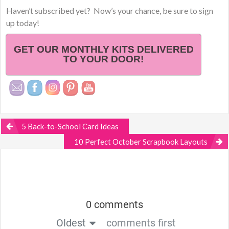
Haven’t subscribed yet? Now’s your chance, be sure to sign
up today!
GET OUR MONTHLY KITS DELIVERED
TO YOUR DOOR!
5 Back-to-School Card Ideas
10 Perfect October Scrapbook Layouts
0 comments
Oldest
comments first