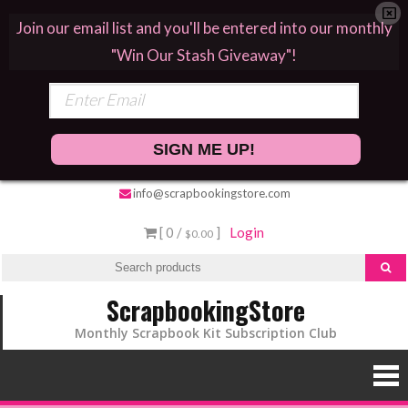
Join our email list and you'll be entered into our monthly
"Win Our Stash Giveaway"!
SIGN ME UP!
info@scrapbookingstore.com
[ 0 /
]
Login
$0.00
ScrapbookingStore
Monthly Scrapbook Kit Subscription Club