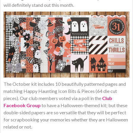
will definitely stand out this month.
​The October kit includes 10 beautifully patterned pages and
matching Happy Haunting Icon Bits & Pieces (64 die cut
pieces). Our club members voted via a poll in the
Club
Facebook Group
to have a Halloween-themed kit; but these
double-sided papers are so versatile that they will be perfect
for scrapbooking your memories whether they are Halloween
related or not.