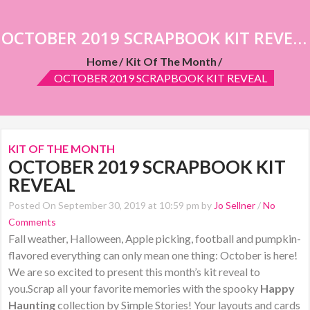
OCTOBER 2019 SCRAPBOOK KIT REVEAL
Home
Kit Of The Month
OCTOBER 2019 SCRAPBOOK KIT REVEAL
KIT OF THE MONTH
OCTOBER 2019 SCRAPBOOK KIT
REVEAL
Posted On September 30, 2019 at 10:59 pm by
Jo Sellner
/
No
Comments
Fall weather, Halloween, Apple picking, football and pumpkin-
flavored everything can only mean one thing: October is here!
We are so excited to present this month’s kit reveal to
you.Scrap all your favorite memories with the spooky
Happy
Haunting
collection by Simple Stories! Your layouts and cards