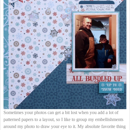
Sometimes your photos can get a bit lost when you add a lot of
patterned papers to a layout, so I like to group my embellishments
around my photo to draw your eye to it. My absolute favorite thing