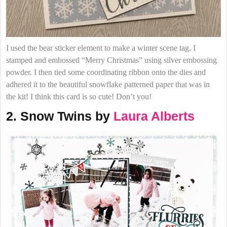
I used the bear sticker element to make a winter scene tag. I
stamped and embossed “Merry Christmas” using silver embossing
powder. I then tied some coordinating ribbon onto the dies and
adhered it to the beautiful snowflake patterned paper that was in
the kit! I think this card is so cute! Don’t you!
2. Snow Twins by
Laura Alberts