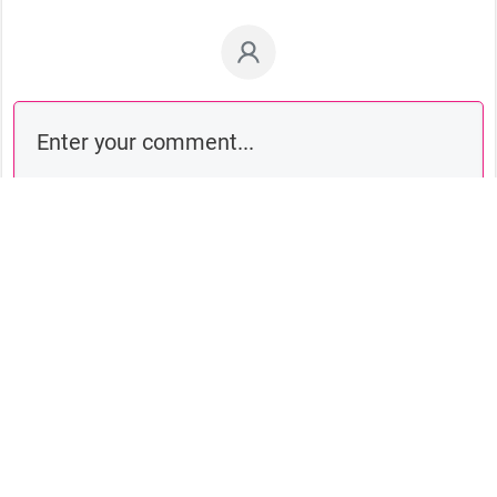
Comment as a guest: