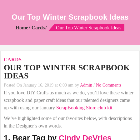
Our Top Winter Scrapbook Ideas
Home
Cards
Our Top Winter Scrapbook Ideas
CARDS
OUR TOP WINTER SCRAPBOOK
IDEAS
Posted On January 16, 2019 at 6:00 am by
Admin
/
No Comments
If you love DIY Crafts as much as we do, you’ll love these winter
scrapbook and paper craft ideas that our talented designers came
up with using our January
ScrapBooking Store club kit
.
We’ve highlighted some of our favorites below, with descriptions
in the Designer’s own words.
1. Bear Tag by
Cindy DeVries