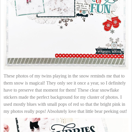
These photos of my twins playing in the snow reminds me that to
them snow is magical! They only see it once a year, so I definitely
have to preserve that moment for them! These clear snowflake
stickers made the perfect background for my cluster of photos. I
used mostly blues with small pops of red so that the bright pink in
my photos really pops! Absolutely love that little bear peeking out!