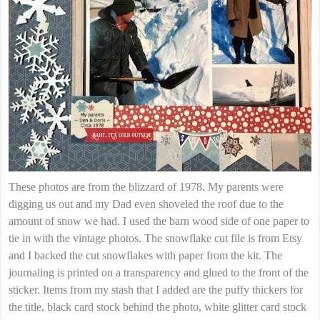
These photos are from the blizzard of 1978. My parents were
digging us out and my Dad even shoveled the roof due to the
amount of snow we had. I used the barn wood side of one paper to
tie in with the vintage photos. The snowflake cut file is from Etsy
and I backed the cut snowflakes with paper from the kit. The
journaling is printed on a transparency and glued to the front of the
sticker. Items from my stash that I added are the puffy thickers for
the title, black card stock behind the photo, white glitter card stock