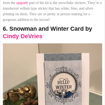
from the
upgrade
part of the kit is the snowflake stickers. They’re a
translucent vellum type sticker that has white, blue, and silver
printing on them. They are so pretty in person making for a
gorgeous addition to the layout!
6. Snowman and Winter Card by
Cindy DeVries