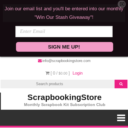
Join our email list and you'll be entered into our monthly
"Win Our Stash Giveaway"!
SIGN ME UP!
info@scrapbookingstore.com
[ 0 /
]
Login
$0.00
ScrapbookingStore
Monthly Scrapbook Kit Subscription Club