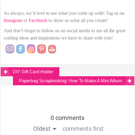
As always, we’d love to see what you come up with! Tag us on
Instagram
or
Facebook
to show us what all you create!
And don’t forget to follow us on social media to see all the great
crafting ideas and inspirations we have to share with you!
DIY Gift Card Holder
Paperbag Scrapbooking: How To Make A Mini Album
0 comments
Oldest
comments first