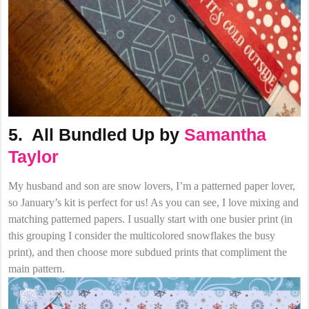
5. All Bundled Up by
Samantha
Taylor
My husband and son are snow lovers, I’m a patterned paper lover,
so January’s kit is perfect for us! As you can see, I love mixing and
matching patterned papers. I usually start with one busier print (in
this grouping I consider the multicolored snowflakes the busy
print), and then choose more subdued prints that compliment the
main pattern.