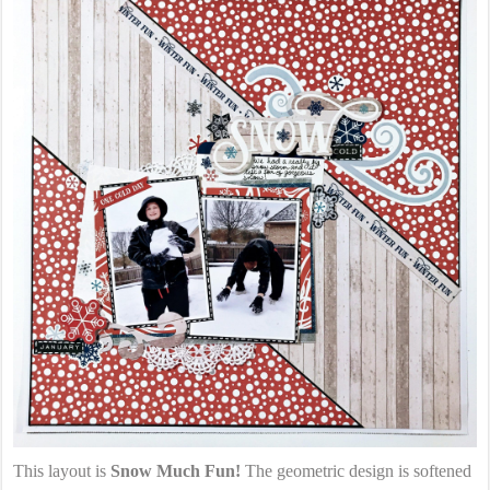
This layout is
Snow Much Fun!
The geometric design is softened