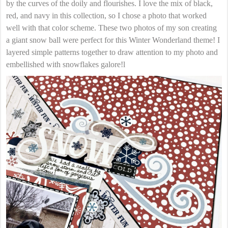
by the curves of the doily and flourishes. I love the mix of black,
red, and navy in this collection, so I chose a photo that worked
well with that color scheme. These two photos of my son creating
a giant snow ball were perfect for this Winter Wonderland theme! I
layered simple patterns together to draw attention to my photo and
embellished with snowflakes galore!l