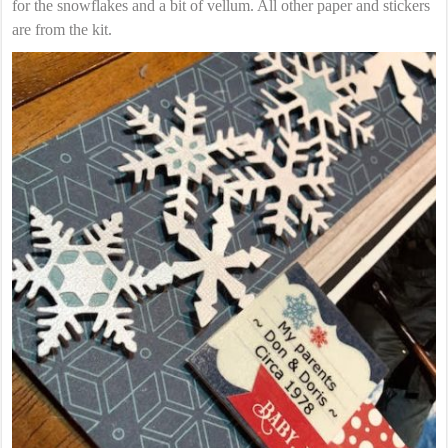
for the snowflakes and a bit of vellum. All other paper and stickers
are from the kit.