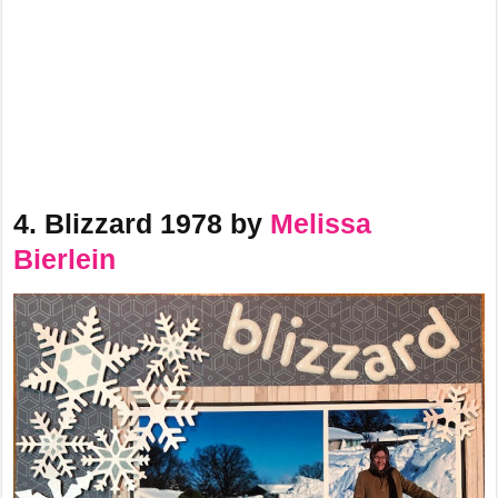
4. Blizzard 1978 by
Melissa
Bierlein