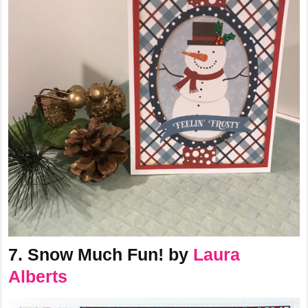
7. Snow Much Fun! by
Laura
Alberts