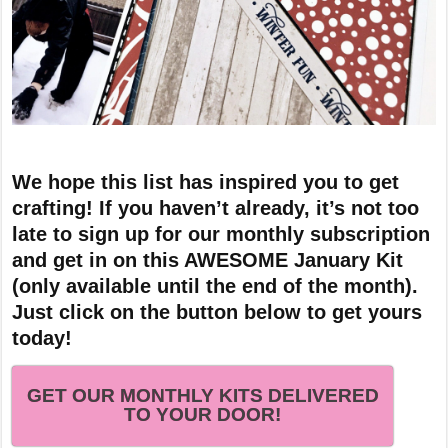
We hope this list has inspired you to get
crafting! If you haven’t already, it’s not too
late to sign up for our monthly subscription
and get in on this AWESOME January Kit
(only available until the end of the month).
Just click on the button below to get yours
today!
GET OUR MONTHLY KITS DELIVERED
TO YOUR DOOR!