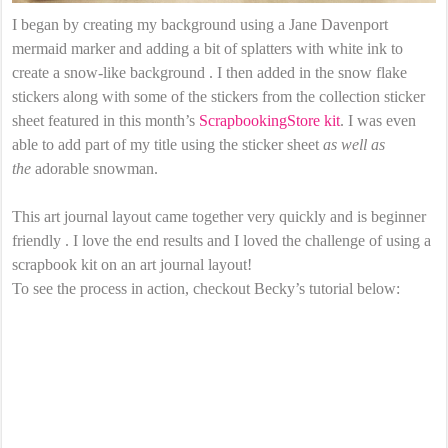
I began by creating my background using a Jane Davenport
mermaid marker and adding a bit of splatters with white ink to
create a snow-like background . I then added in the snow flake
stickers along with some of the stickers from the collection sticker
sheet featured in this month’s
ScrapbookingStore kit
. I was even
able to add part of my title using the sticker sheet
as well as
the
adorable snowman.
This art journal layout came together very quickly and is beginner
friendly . I love the end results and I loved the challenge of using a
scrapbook kit on an art journal layout!
To see the process in action, checkout Becky’s tutorial below: