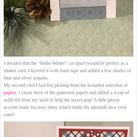
I decided that the “Hello Winter”
cut apart
would be perfect as a
shaker card. I layered it with foam tape and added a few shades of
blue and silver sequins.
My second card I had fun picking from the beautiful selection of
papers
. I chose three of the patterned papers and added a scrap of
solid red from my stash to help the layers pop! A little glossy
accents made his nose shiny which made his adorable face even
cuter!