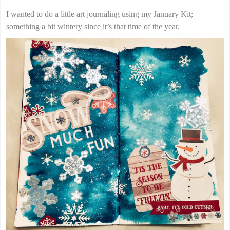
I wanted to do a little art journaling using my January Kit;
something a bit wintery since it’s that time of the year.