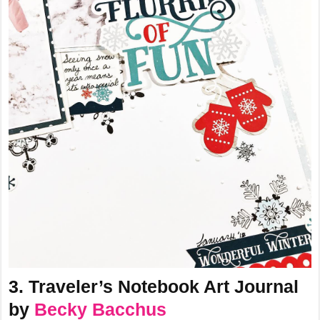
3. Traveler’s Notebook Art Journal
by
Becky Bacchus