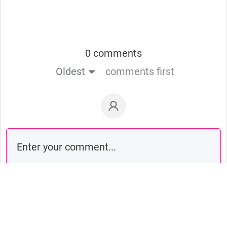
0 comments
Oldest
comments first
Comment as a guest: