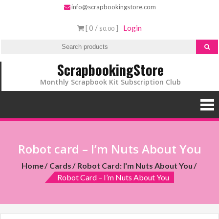
info@scrapbookingstore.com
[ 0 /
]
Login
$0.00
ScrapbookingStore
Monthly Scrapbook Kit Subscription Club
Robot card – I’m Nuts About You
Home
Cards
Robot Card: I'm Nuts About You
Robot Card – I’m Nuts About You