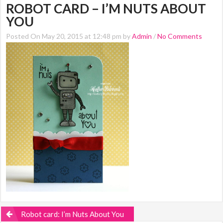
ROBOT CARD – I’M NUTS ABOUT
YOU
Posted On May 20, 2015 at 12:48 pm by
Admin
/
No Comments
Robot card: I’m Nuts About You