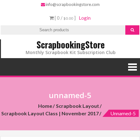
info@scrapbookingstore.com
[ 0 /
]
Login
$0.00
ScrapbookingStore
Monthly Scrapbook Kit Subscription Club
unnamed-5
Home
Scrapbook Layout
Scrapbook Layout Class | November 2017
Unnamed-5