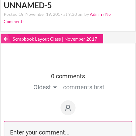
UNNAMED-5
Posted On November 19, 2017 at 9:30 pm by
Admin
/
No
Comments
Scrapbook Layout Class | November 2017
0 comments
Oldest
comments first