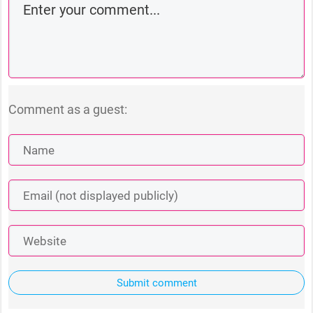
Comment as a guest:
Submit comment