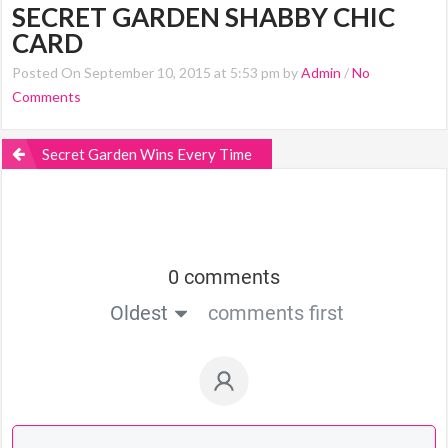
SECRET GARDEN SHABBY CHIC
CARD
Posted On September 10, 2015 at 5:53 pm by
Admin
/
No
Comments
Secret Garden Wins Every Time
0 comments
Oldest
comments first