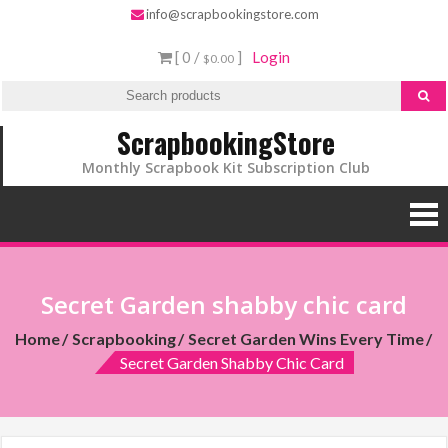
info@scrapbookingstore.com
[ 0 /
]
Login
$0.00
ScrapbookingStore
Monthly Scrapbook Kit Subscription Club
Secret Garden shabby chic card
Home
Scrapbooking
Secret Garden Wins Every Time
Secret Garden Shabby Chic Card