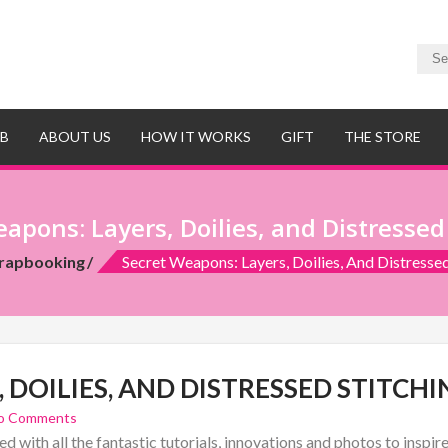
UB
ABOUT US
HOW IT WORKS
GIFT
THE STORE
apons: Layers, Doilies, and Distressed
rapbooking
Secret Weapons: Layers, Doilies, And Distressed
 DOILIES, AND DISTRESSED STITCHI
o Comments
d with all the fantastic tutorials, innovations and photos to inspi