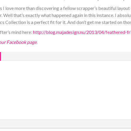
 I love more than discovering a fellow scrapper’s beautiful layout
. Well that’s exactly what happened again in this instance. I absolut
 Collection is a perfect fit for it. And don’t get me started on thos
after’s mind here:
http://blog.majadesign.nu/2013/04/feathered-fr
 our Facebook page
.