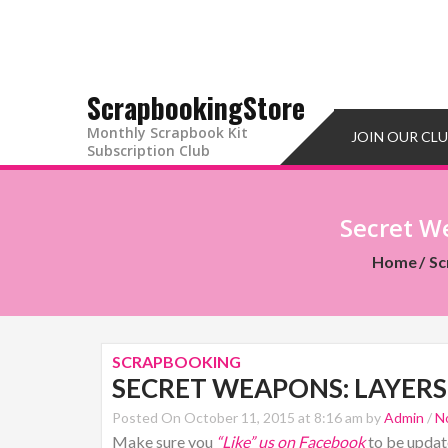
ScrapbookingStore
Monthly Scrapbook Kit
JOIN OUR CL
Subscription Club
Secret We
Home
Sc
SCRAPBOOKING
SECRET WEAPONS: LAYERS,
Posted On October 11, 2015 at 8:16 am by
Admin
/
N
Make sure you
“Like” us on Facebook
to be update