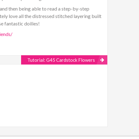
 and then being able to read a step-by-step
ely love all the distressed stitched layering built
e fantastic doilies!
iends/
Tutorial: G45 Cardstock Flowers