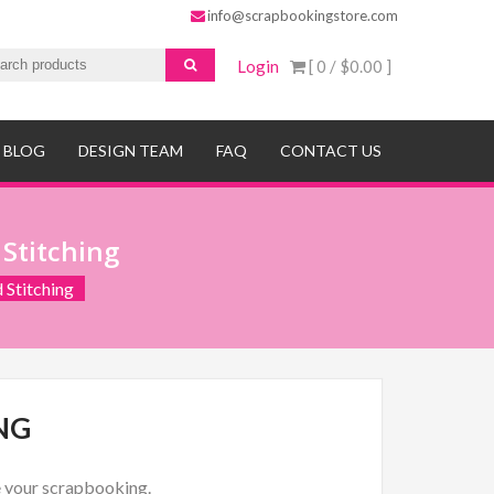
info@scrapbookingstore.com
Login
[ 0 /
$0.00
]
BLOG
DESIGN TEAM
FAQ
CONTACT US
 Stitching
 Stitching
NG
re your scrapbooking.