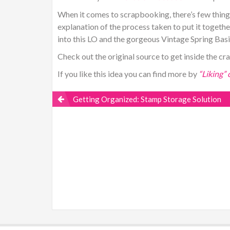
When it comes to scrapbooking, there’s few things
explanation of the process taken to put it together
into this LO and the gorgeous Vintage Spring Basics
Check out the original source to get inside the cr
If you like this idea you can find more by
“Liking”
Getting Organized: Stamp Storage Solution