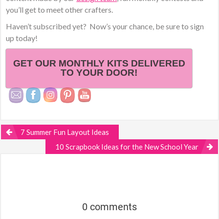
you’ll get to meet other crafters.
Haven’t subscribed yet? Now’s your chance, be sure to sign
up today!
GET OUR MONTHLY KITS DELIVERED
TO YOUR DOOR!
7 Summer Fun Layout Ideas
10 Scrapbook Ideas for the New School Year
0 comments