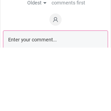
Oldest
comments first
Comment as a guest: