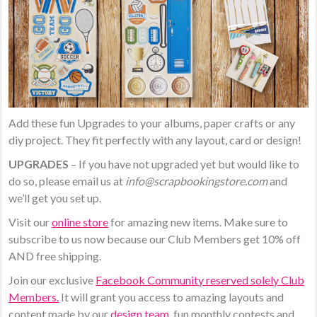
Add these fun Upgrades to your albums, paper crafts or any
diy project. They fit perfectly with any layout, card or design!
UPGRADES
– If you have not upgraded yet but would like to
do so, please email us at
info@scrapbookingstore.com
and
we’ll get you set up.
Visit our
online store
for amazing new items. Make sure to
subscribe to us now because our Club Members get 10% off
AND free shipping.
Join our exclusive
Facebook Community reserved solely Club
Members.
It will grant you access to amazing layouts and
content made by our
design team
, fun monthly contests and