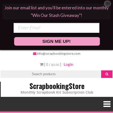
Join our email list and you'll be entered into our monthly
"Win Our Stash Giveaway"!
SIGN ME UP!
info@scrapbookingstore.com
[ 0 /
]
Login
$0.00
ScrapbookingStore
Monthly Scrapbook Kit Subscription Club