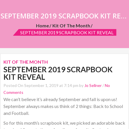
SEPTEMBER 2019 SCRAPBOOK KIT REVEAL
Home
Kit Of The Month
SEPTEMBER 2019 SCRAPBOOK KIT REVEAL
KIT OF THE MONTH
SEPTEMBER 2019 SCRAPBOOK
KIT REVEAL
Posted On September 1, 2019 at 7:14 pm by
Jo Sellner
/
No
Comments
We can’t believe it’s already September and fall is upon us!
September always makes us think of 2 things: Back to School
and Football.
So for this month’s scrapbook kit, we picked an adorable back