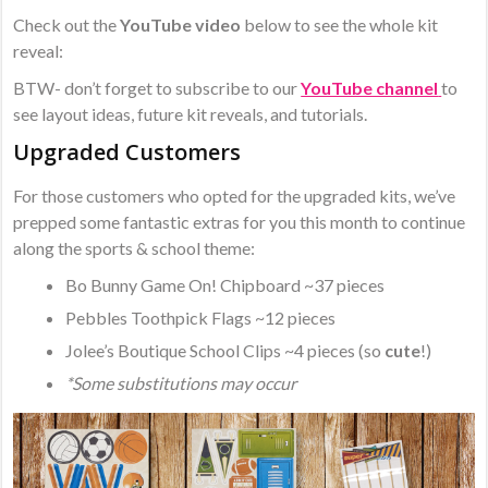
Check out the
YouTube video
below to see the whole kit
reveal:
BTW- don’t forget to subscribe to our
YouTube channel
to
see layout ideas, future kit reveals, and tutorials.
Upgraded Customers
For those customers who opted for the upgraded kits, we’ve
prepped some fantastic extras for you this month to continue
along the sports & school theme:
Bo Bunny Game On! Chipboard ~37 pieces
Pebbles Toothpick Flags ~12 pieces
Jolee’s Boutique School Clips ~4 pieces (so
cute
!)
*Some substitutions may occur