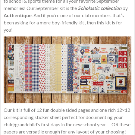
to school & sports theme for all your favorite September
memories! Our September kit is the
Scholastic collection
by
Authentique
. And if you’re one of our club members that’s
been asking for a more boy-friendly kit , then this kit is for
you!
Our kit is full of 12 fun double sided pages and one rich 12×12
corresponding sticker sheet perfect for documenting your
child/grandchild’s first days in the new school year…. OR these
papers are versatile enough for any layout of your choosing!