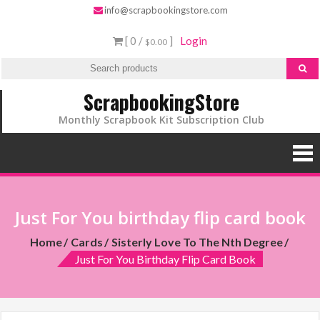
info@scrapbookingstore.com
[ 0 /
]
Login
$0.00
ScrapbookingStore
Monthly Scrapbook Kit Subscription Club
Just For You birthday flip card book
Home
Cards
Sisterly Love To The Nth Degree
Just For You Birthday Flip Card Book