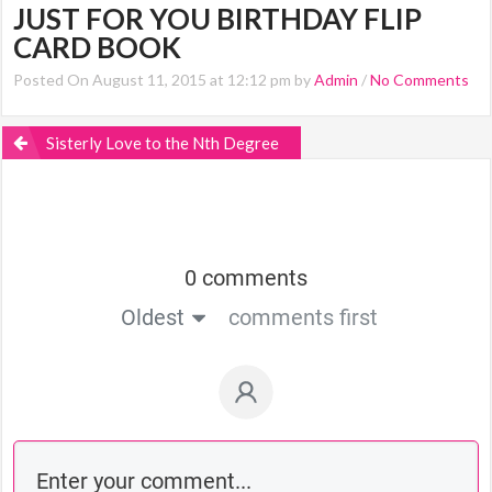
JUST FOR YOU BIRTHDAY FLIP
CARD BOOK
Posted On August 11, 2015 at 12:12 pm by
Admin
/
No Comments
Sisterly Love to the Nth Degree
0 comments
Oldest
comments first