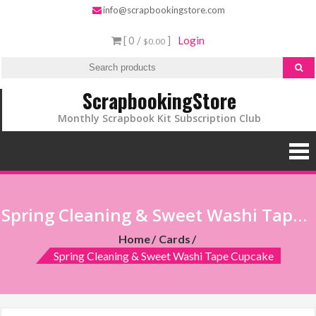
info@scrapbookingstore.com
[ 0 /
]
Login
$0.00
ScrapbookingStore
Monthly Scrapbook Kit Subscription Club
Spring Cleaning & Sweet Washi Tape Cupcake
Home
Cards
Spring Cleaning & Sweet Washi Tape Cupcake