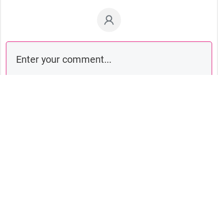
Comment as a guest: