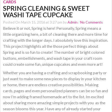
CARDS
SPRING CLEANING & SWEET
WASHI TAPE CUPCAKE
Posted On March 15, 2016 at 3:27 pm by
Admin
/
No Comments
Believe it or not, Spring is here! Personally, Spring means a
little organizing here, a bit of cleaning there and more time for
crafting with the longer days. I absolutely love this inspiration.
This project highlights all the those perfect things about
Spring and is so fun to create! The number of bright colored
buttons, embellishments, and wash tape in your craft room
could create some fun, unique cupcakes and even more art!
Whether you are having a crafting and scrapbooking party or
just want to make some new pieces to display in your kitchen
or home, there are endless creative possibilities. Making
cards, pages and even personalized planners can be so fun and
now I’m adding framed homemade art to the list. Im excited
about sharing more amazing simple projects with you as the
season blooms this year. Have any of already started your