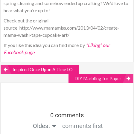
spring cleaning and somehow ended up crafting? We’d love to
hear what you’re up to!
Check out the original
source: http://www.mamamiss.com/2013/04/02/create-
mama-washi-tape-cupcake-art/
If you like this idea you can find more by
“Liking” our
Facebook page
.
Inspired Once Upon A Time LO
DIY Marbling for Paper
0 comments
Oldest
comments first