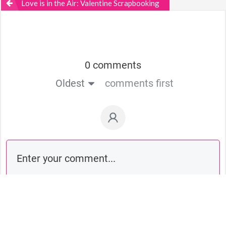
Love is in the Air: Valentine Scrapbooking
0 comments
Oldest
comments first