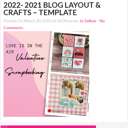
2022- 2021 BLOG LAYOUT &
CRAFTS – TEMPLATE
Posted On March 30, 2023 at 10:34 pm by
Jo Sellner
/
No
Comments