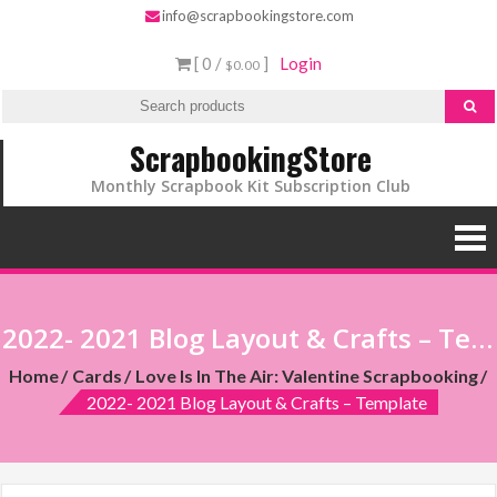
info@scrapbookingstore.com
[ 0 /
]
Login
$0.00
ScrapbookingStore
Monthly Scrapbook Kit Subscription Club
2022- 2021 Blog Layout & Crafts – Template
Home
Cards
Love Is In The Air: Valentine Scrapbooking
2022- 2021 Blog Layout & Crafts – Template