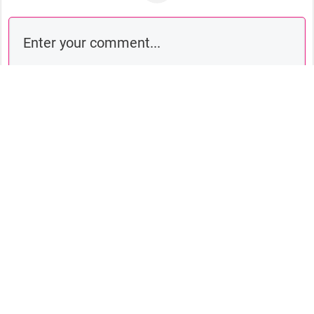
Comment as a guest: