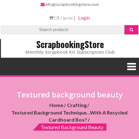
info@scrapbookingstore.com
[ 0 /
]
Login
$0.00
ScrapbookingStore
Monthly Scrapbook Kit Subscription Club
Textured background beauty
Home
Crafting
Textured Background Technique...with A Recycled
Cardboard Box?
Textured Background Beauty