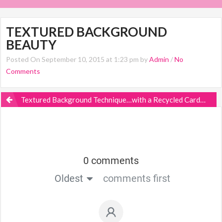
TEXTURED BACKGROUND
BEAUTY
Posted On September 10, 2015 at 1:23 pm by
Admin
/
No
Comments
Textured Background Technique…with a Recycled Cardboard Box?
0 comments
Oldest
comments first