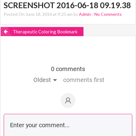
SCREENSHOT 2016-06-18 09.19.38
Posted On June 18, 2016 at 9:25 am by
Admin
/
No Comments
Therapeutic Coloring Bookmark
0 comments
Oldest
comments first