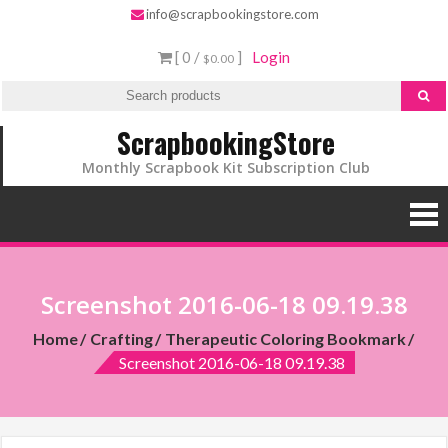
info@scrapbookingstore.com
[ 0 /
]
Login
$0.00
ScrapbookingStore
Monthly Scrapbook Kit Subscription Club
Screenshot 2016-06-18 09.19.38
Home
Crafting
Therapeutic Coloring Bookmark
Screenshot 2016-06-18 09.19.38