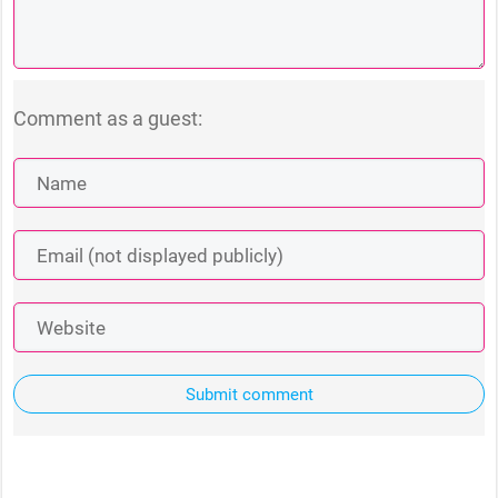
Comment as a guest:
Submit comment