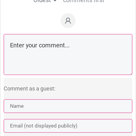
Comment as a guest: