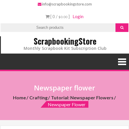
info@scrapbookingstore.com
[ 0 /
]
Login
$0.00
ScrapbookingStore
Monthly Scrapbook Kit Subscription Club
Newspaper flower
Home
Crafting
Tutorial: Newspaper Flowers
Newspaper Flower