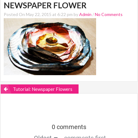
NEWSPAPER FLOWER
Posted On May 22, 2015 at 6:22 pm by
Admin
/
No Comments
Tutorial: Newspaper Flowers
0 comments
Oldest
comments first