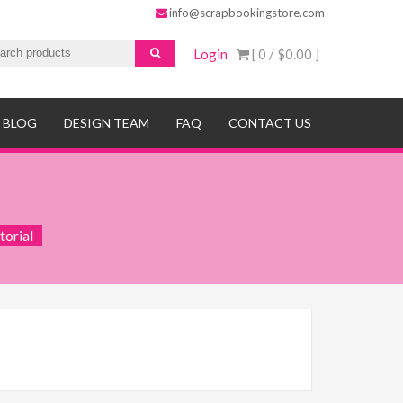
info@scrapbookingstore.com
Login
[ 0 /
$0.00
]
BLOG
DESIGN TEAM
FAQ
CONTACT US
torial