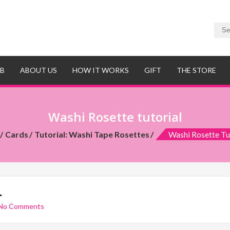
UB
ABOUT US
HOW IT WORKS
GIFT
THE STORE
Washi Rosette tutorial
Cards
Tutorial: Washi Tape Rosettes
Washi Rosette Tu
L
No Comments