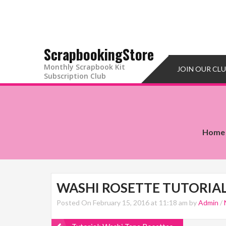
ScrapbookingStore
Monthly Scrapbook Kit
JOIN OUR CL
Subscription Club
Home
WASHI ROSETTE TUTORIA
Posted On February 15, 2016 at 11:18 am by
Admin
/