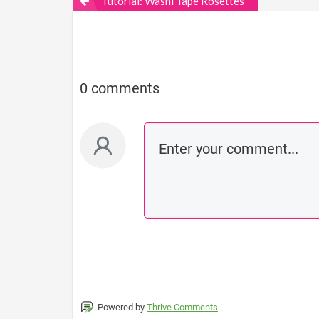
Tutorial: Washi Tape Rosettes
0 comments
Powered by
Thrive Comments