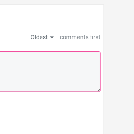
Oldest
comments first