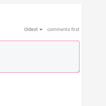
Oldest
comments first