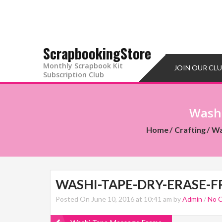
ScrapbookingStore
Monthly Scrapbook Kit
JOIN OUR CL
Subscription Club
Washi
Home
Crafting
Wa
WASHI-TAPE-DRY-ERASE-F
Posted On June 10, 2016 at 10:41 am by
Admin
/
No 