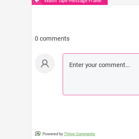
Washi Tape Message Frame
0 comments
Powered by
Thrive Comments