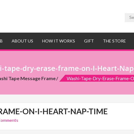
UB
ABOUT US
HOW IT WORKS
GIFT
THE STORE
-tape-dry-erase-frame-on-I-Heart-Na
shi Tape Message Frame
Washi-Tape-Dry-Erase-Frame-O
RAME-ON-I-HEART-NAP-TIME
Comments