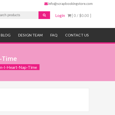
info@scrapbookingstore.com
Login
[ 0 /
$0.00
]
BLOG
DESIGN TEAM
FAQ
CONTACT US
p-Time
n-I-Heart-Nap-Time