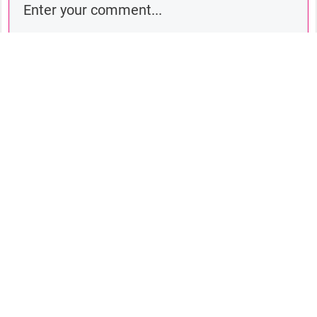
Comment as a guest:
Submit comment