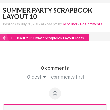
SUMMER PARTY SCRAPBOOK
LAYOUT 10
Posted On July 20, 2017 at 6:33 pm by
Jo Sellner
/
No Comments
10 Beautiful Summer Scrapbook Layout Ideas
0 comments
Oldest
comments first