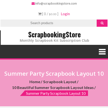
info@scrapbookingstore.com
[ 0 /
]
Login
$0.00
ScrapbookingStore
Monthly Scrapbook Kit Subscription Club
Summer Party Scrapbook Layout 10
Home
Scrapbook Layout
10 Beautiful Summer Scrapbook Layout Ideas
Summer Party Scrapbook Layout 10