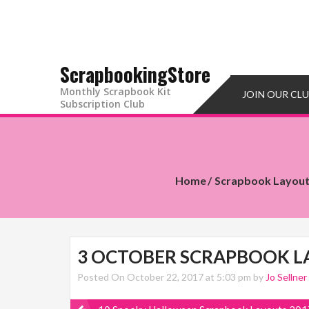
ScrapbookingStore
Monthly Scrapbook Kit
JOIN OUR CL
Subscription Club
Home
Scrapbook Layou
3 OCTOBER SCRAPBOOK L
Posted On October 22, 2017 at 5:03 pm by
Jo Sellner