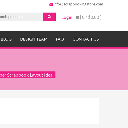
info@scrapbookingstore.com
Login
[ 0 /
$0.00
]
BLOG
DESIGN TEAM
FAQ
CONTACT US
ber Scrapbook Layout Idea