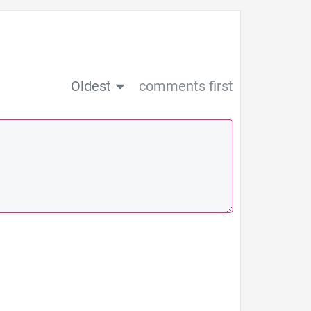
Oldest
comments first