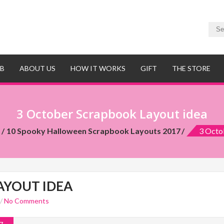
UB
ABOUT US
HOW IT WORKS
GIFT
THE STORE
3 October Scrapbook Layout idea
t
10 Spooky Halloween Scrapbook Layouts 2017
3 Octo
AYOUT IDEA
/
No Comments