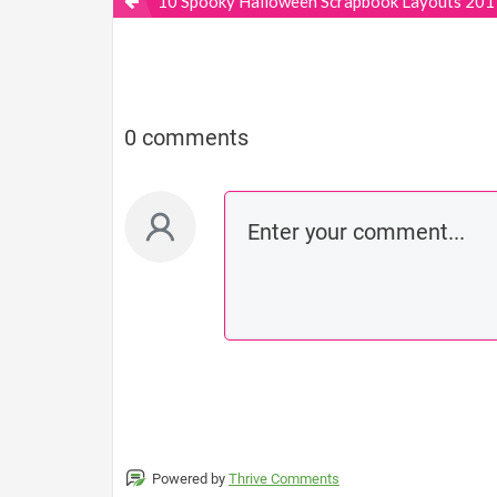
10 Spooky Halloween Scrapbook Layouts 201
0 comments
Powered by
Thrive Comments