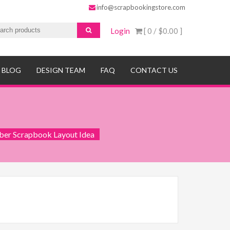
info@scrapbookingstore.com
Login
[ 0 /
$0.00
]
BLOG
DESIGN TEAM
FAQ
CONTACT US
ber Scrapbook Layout Idea