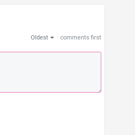
Oldest
comments first