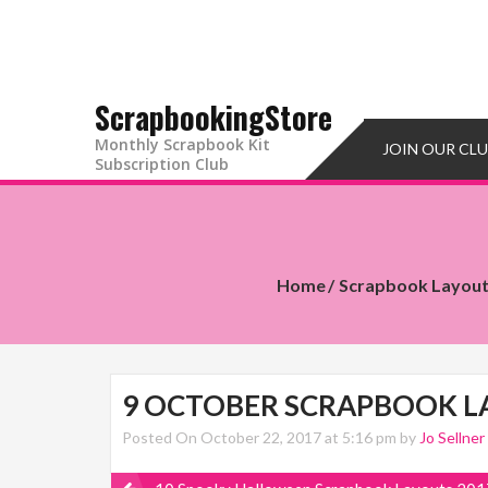
ScrapbookingStore
Monthly Scrapbook Kit
JOIN OUR CL
Subscription Club
Home
Scrapbook Layou
9 OCTOBER SCRAPBOOK L
Posted On October 22, 2017 at 5:16 pm by
Jo Sellner