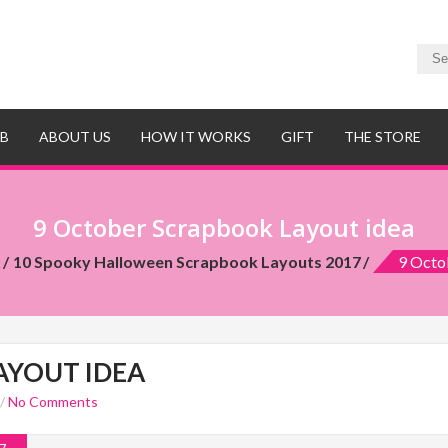
UB
ABOUT US
HOW IT WORKS
GIFT
THE STORE
9 October Scrapbook Layout idea
t
10 Spooky Halloween Scrapbook Layouts 2017
9 Octo
AYOUT IDEA
/
No Comments