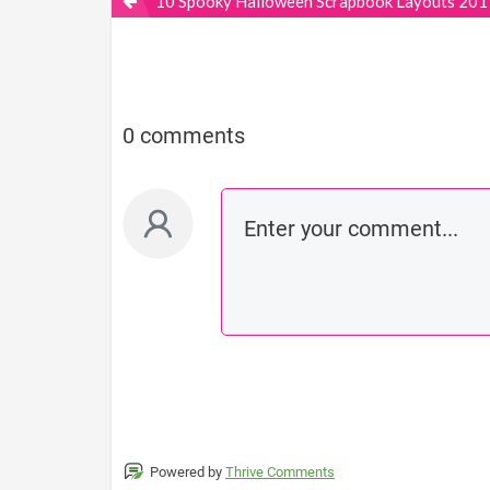
10 Spooky Halloween Scrapbook Layouts 201
0 comments
Powered by
Thrive Comments