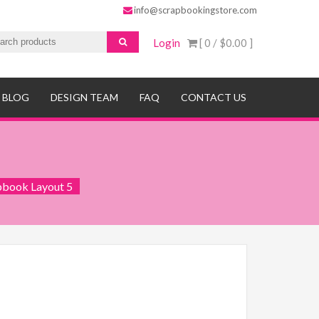
info@scrapbookingstore.com
Login
[ 0 /
$0.00
]
BLOG
DESIGN TEAM
FAQ
CONTACT US
pbook Layout 5