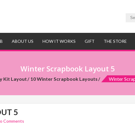
UB
ABOUT US
HOW IT WORKS
GIFT
THE STORE
Winter Scrapbook Layout 5
y Kit Layout
10 Winter Scrapbook Layouts
Winter Scra
UT 5
o Comments