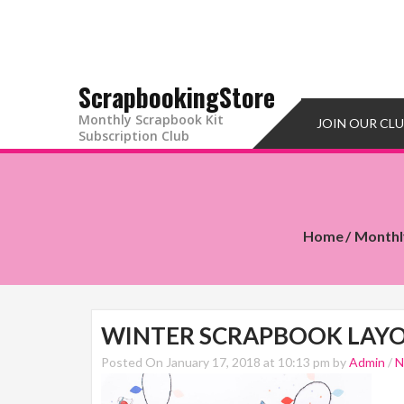
ScrapbookingStore
Monthly Scrapbook Kit
JOIN OUR CL
Subscription Club
Home
Monthl
WINTER SCRAPBOOK LAYO
Posted On January 17, 2018 at 10:13 pm by
Admin
/
N