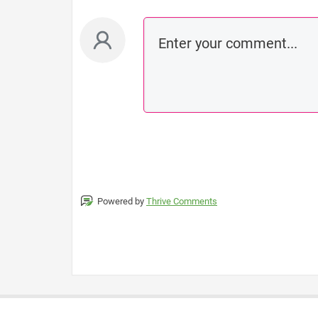
Powered by
Thrive Comments