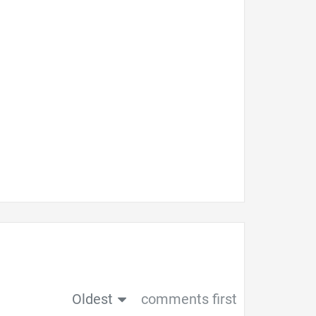
Oldest
comments first