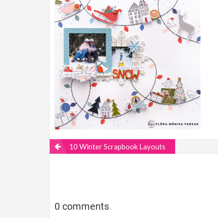
10 Winter Scrapbook Layouts
0 comments