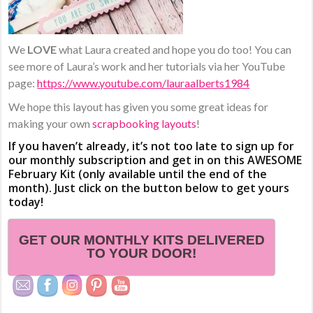
We
LOVE
what Laura created and hope you do too! You can
see more of Laura’s work and her tutorials via her YouTube
page:
https://www.youtube.com/lauraalberts1984
We hope this layout has given you some great ideas for
making your own
scrapbooking layouts
!
If you haven’t already, it’s not too late to sign up for
our monthly subscription and get in on this AWESOME
February Kit (only available until the end of the
month). Just click on the button below to get yours
today!
GET OUR MONTHLY KITS DELIVERED
TO YOUR DOOR!