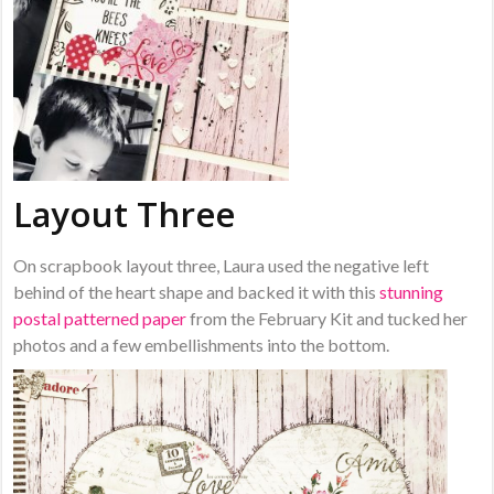
Layout Three
On scrapbook layout three, Laura used the negative left
behind of the heart shape and backed it with this
stunning
postal patterned paper
from the February Kit and tucked her
photos and a few embellishments into the bottom.