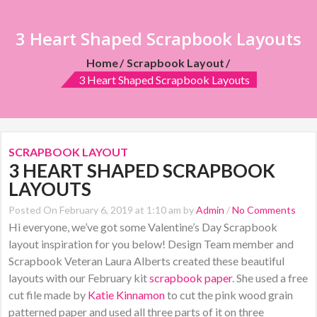
3 Heart Shaped Scrapbook Layouts
Home
Scrapbook Layout
3 Heart Shaped Scrapbook Layouts
SCRAPBOOK LAYOUT
3 HEART SHAPED SCRAPBOOK
LAYOUTS
Posted On February 6, 2019 at 1:10 am by
Admin
/
No Comments
Hi everyone, we’ve got some Valentine’s Day Scrapbook
layout inspiration for you below! Design Team member and
Scrapbook Veteran Laura Alberts created these beautiful
layouts with our February kit
scrapbook paper
. She used a free
cut file made by
Katie Kinnamon
to cut the pink wood grain
patterned paper and used all three parts of it on three