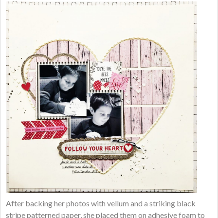
After backing her photos with vellum and a striking black
stripe patterned paper, she placed them on adhesive foam to