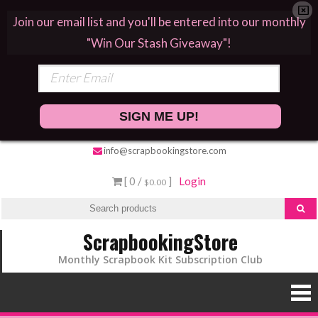
Join our email list and you'll be entered into our monthly
"Win Our Stash Giveaway"!
SIGN ME UP!
info@scrapbookingstore.com
[ 0 /
]
Login
$0.00
ScrapbookingStore
Monthly Scrapbook Kit Subscription Club