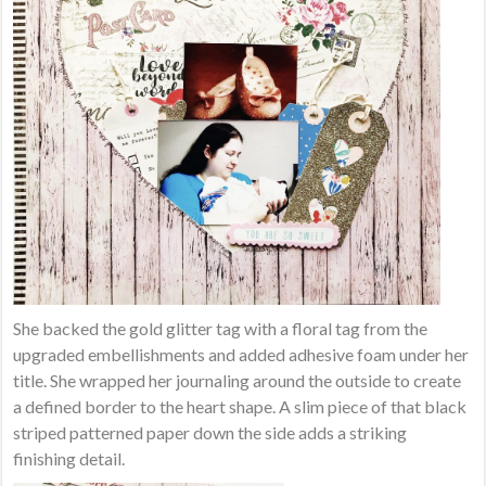
She backed the gold glitter tag with a floral tag from the
upgraded embellishments and added adhesive foam under her
title. She wrapped her journaling around the outside to create
a defined border to the heart shape. A slim piece of that black
striped patterned paper down the side adds a striking
finishing detail.