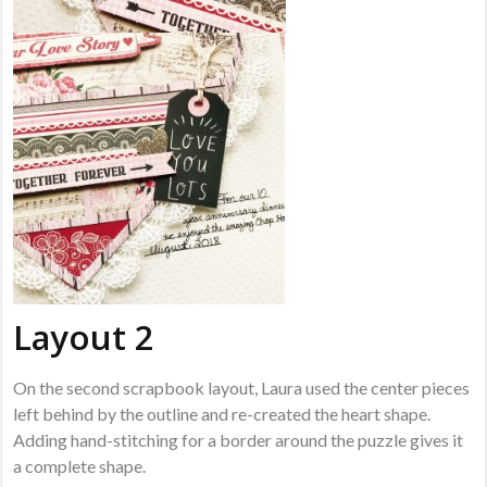
Layout 2
On the second scrapbook layout, Laura used the center pieces
left behind by the outline and re-created the heart shape.
Adding hand-stitching for a border around the puzzle gives it
a complete shape.