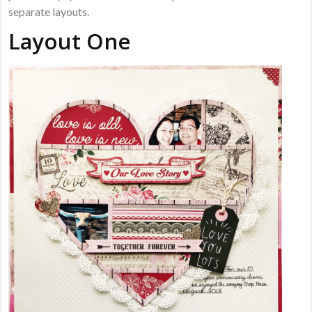
separate layouts.
Layout One