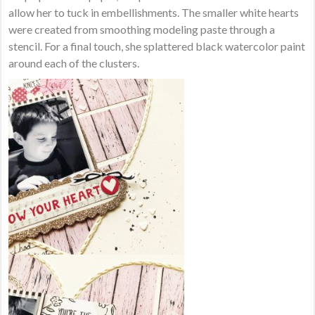
allow her to tuck in embellishments. The smaller white hearts
were created from smoothing modeling paste through a
stencil. For a final touch, she splattered black watercolor paint
around each of the clusters.