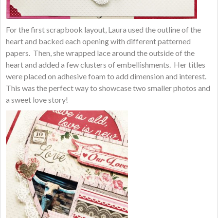
For the first scrapbook layout, Laura used the outline of the
heart and backed each opening with different patterned
papers. Then, she wrapped lace around the outside of the
heart and added a few clusters of embellishments. Her titles
were placed on adhesive foam to add dimension and interest.
This was the perfect way to showcase two smaller photos and
a sweet love story!