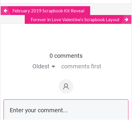
February 2019 Scrapbook Kit Reveal
Forever in Love Valentine’s Scrapbook Layout
0 comments
Oldest
comments first