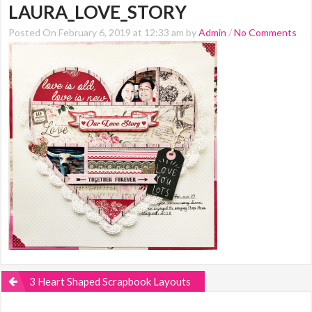
LAURA_LOVE_STORY
Posted On February 6, 2019 at 12:33 am by
Admin
/
No Comments
3 Heart Shaped Scrapbook Layouts