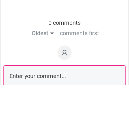
0 comments
Oldest
comments first
Comment as a guest: