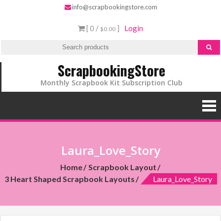
info@scrapbookingstore.com
[ 0 /
]
Login
$0.00
ScrapbookingStore
Monthly Scrapbook Kit Subscription Club
Laura_Love_Story
Home
Scrapbook Layout
3 Heart Shaped Scrapbook Layouts
Laura_Love_Story