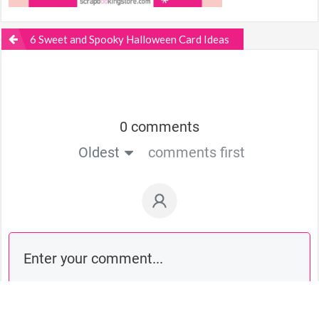
6 Sweet and Spooky Halloween Card Ideas
0 comments
Oldest
comments first