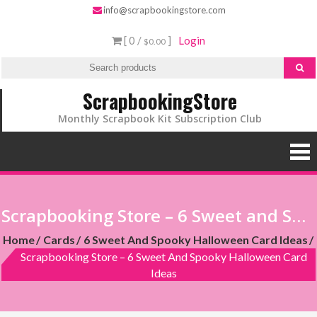
info@scrapbookingstore.com
[ 0 /
]
Login
$0.00
ScrapbookingStore
Monthly Scrapbook Kit Subscription Club
Scrapbooking Store – 6 Sweet and Spooky Halloween Card Ideas
Home
Cards
6 Sweet And Spooky Halloween Card Ideas
Scrapbooking Store – 6 Sweet And Spooky Halloween Card
Ideas