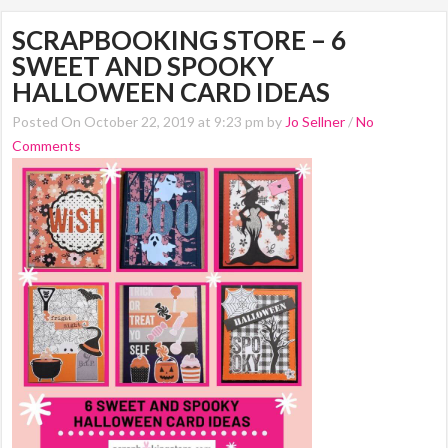
SCRAPBOOKING STORE – 6
SWEET AND SPOOKY
HALLOWEEN CARD IDEAS
Posted On October 22, 2019 at 9:23 pm by
Jo Sellner
/
No
Comments