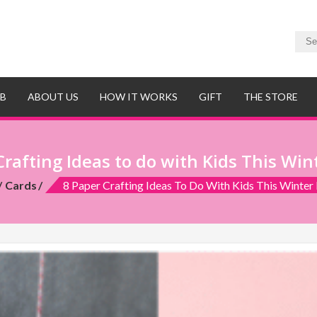
UB
ABOUT US
HOW IT WORKS
GIFT
THE STORE
Crafting Ideas to do with Kids This Win
Cards
8 Paper Crafting Ideas To Do With Kids This Winter