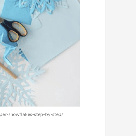
aper-snowflakes-step-by-step/