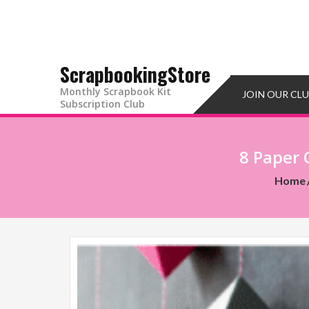
ScrapbookingStore
Monthly Scrapbook Kit
JOIN OUR CL
Subscription Club
8 Paper 
Home