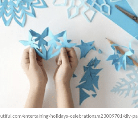
utiful.com/entertaining/holidays-celebrations/a23009781/diy-p