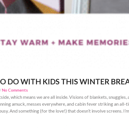
TO DO WITH KIDS THIS WINTER BRE
/
No Comments
utside, which means we are all inside. Visions of blankets, snuggles
 running amuck, messes everywhere, and cabin fever striking an all-t
usy. And something (for the love!) that doesn’t involve screens. I