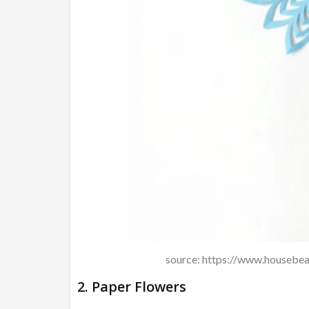
source: https://www.housebea
2. Paper Flowers