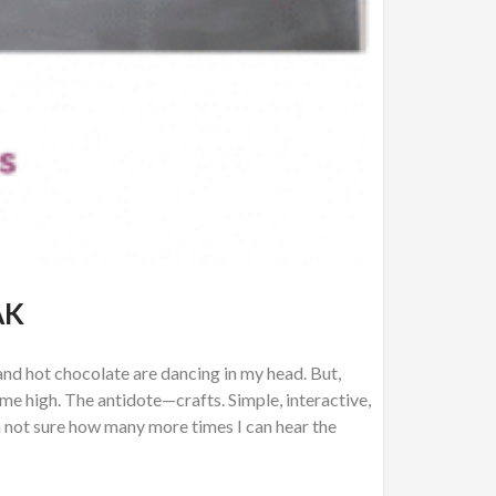
AK
, and hot chocolate are dancing in my head. But,
ime high. The antidote—crafts. Simple, interactive,
’m not sure how many more times I can hear the