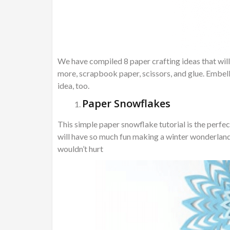
We have compiled 8 paper crafting ideas that will
more, scrapbook paper, scissors, and glue. Embell
idea, too.
Paper Snowflakes
This simple paper snowflake tutorial is the perfe
will have so much fun making a winter wonderland t
wouldn’t hurt