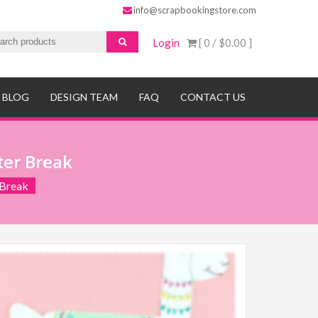
info@scrapbookingstore.com
Login
[ 0 /
$0.00
]
BLOG
DESIGN TEAM
FAQ
CONTACT US
ter Break
 Break