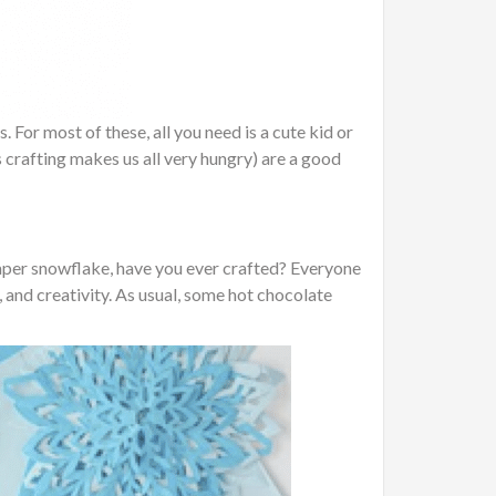
For most of these, all you need is a cute kid or
 crafting makes us all very hungry) are a good
 paper snowflake, have you ever crafted? Everyone
, and creativity. As usual, some hot chocolate