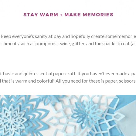
 keep everyone’s sanity at bay and hopefully create some memories. 
ishments such as pompoms, twine, glitter, and fun snacks to eat (as
ct basic and quintessential papercraft. If you haven’t ever made a
hat is warm and colorful! All you need for these is paper, scissors