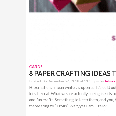
CARDS
8 PAPER CRAFTING IDEAS 
Posted On December 26, 2018 at 11:35 pm by
Admin
Hibernation, I mean winter, is upon us. It’s cold o
let’s be real. What we are actually seeing is kids
and fun crafts. Something to keep them, and you, b
theme song to “Trolls”. Wait, yes I am… zero!