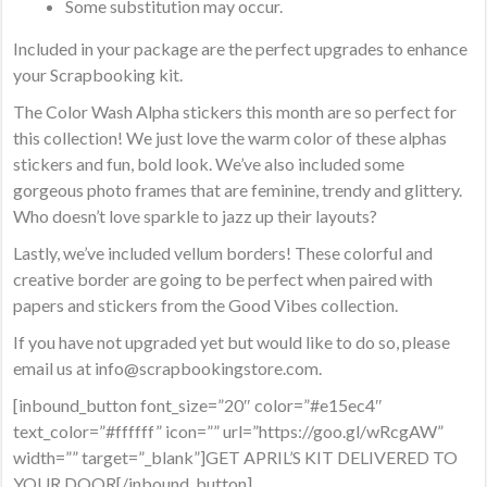
Some substitution may occur.
Included in your package are the perfect upgrades to enhance
your Scrapbooking kit.
The Color Wash Alpha stickers this month are so perfect for
this collection! We just love the warm color of these alphas
stickers and fun, bold look. We’ve also included some
gorgeous photo frames that are feminine, trendy and glittery.
Who doesn’t love sparkle to jazz up their layouts?
Lastly, we’ve included vellum borders! These colorful and
creative border are going to be perfect when paired with
papers and stickers from the Good Vibes collection.
If you have not upgraded yet but would like to do so, please
email us at info@scrapbookingstore.com.
[inbound_button font_size=”20″ color=”#e15ec4″
text_color=”#ffffff” icon=”” url=”https://goo.gl/wRcgAW”
width=”” target=”_blank”]GET APRIL’S KIT DELIVERED TO
YOUR DOOR[/inbound_button]