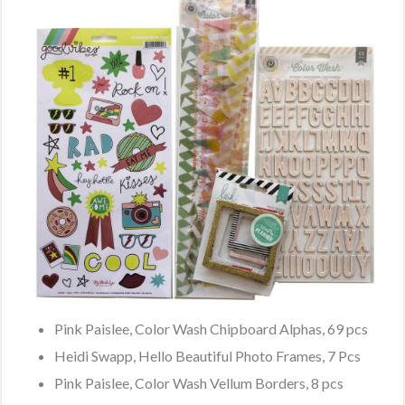
Pink Paislee, Color Wash Chipboard Alphas, 69 pcs
Heidi Swapp, Hello Beautiful Photo Frames, 7 Pcs
Pink Paislee, Color Wash Vellum Borders, 8 pcs