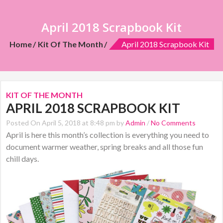
April 2018 Scrapbook Kit
Home
Kit Of The Month
April 2018 Scrapbook Kit
KIT OF THE MONTH
APRIL 2018 SCRAPBOOK KIT
Posted On April 5, 2018 at 8:48 pm by
Admin
/
No Comments
April is here this month’s collection is everything you need to
document warmer weather, spring breaks and all those fun
chill days.