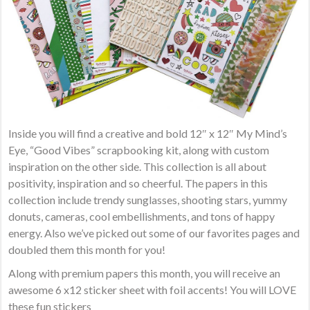
Inside you will find a creative and bold 12″ x 12″ My Mind’s
Eye, “Good Vibes” scrapbooking kit, along with custom
inspiration on the other side. This collection is all about
positivity, inspiration and so cheerful. The papers in this
collection include trendy sunglasses, shooting stars, yummy
donuts, cameras, cool embellishments, and tons of happy
energy. Also we’ve picked out some of our favorites pages and
doubled them this month for you!
Along with premium papers this month, you will receive an
awesome 6 x12 sticker sheet with foil accents! You will LOVE
these fun stickers