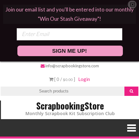
Join our email list and you'll be entered into our monthly
"Win Our Stash Giveaway"!
SIGN ME UP!
info@scrapbookingstore.com
[ 0 /
]
Login
$0.00
ScrapbookingStore
Monthly Scrapbook Kit Subscription Club