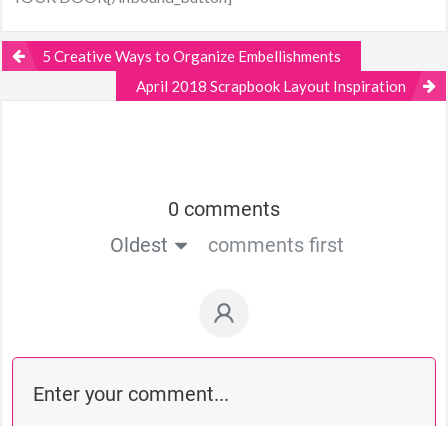
5 Creative Ways to Organize Embellishments
April 2018 Scrapbook Layout Inspiration
0 comments
Oldest
comments first