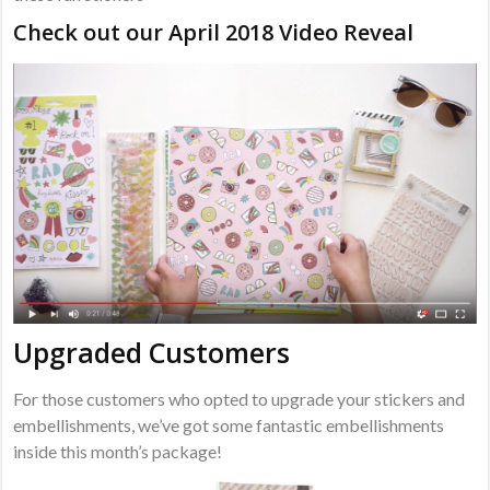
Check out our April 2018 Video Reveal
Upgraded Customers
For those customers who opted to upgrade your stickers and
embellishments, we’ve got some fantastic embellishments
inside this month’s package!