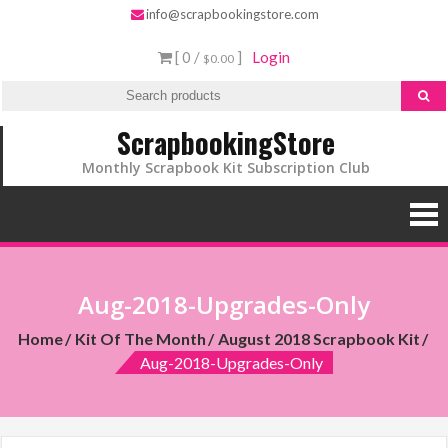
info@scrapbookingstore.com
[ 0 /
]
Login
$0.00
ScrapbookingStore
Monthly Scrapbook Kit Subscription Club
Aug-2018-Upgrades-Only
Home
Kit Of The Month
August 2018 Scrapbook Kit
Aug-2018-Upgrades-Only