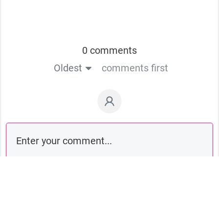
0 comments
Oldest
comments first
Comment as a guest: