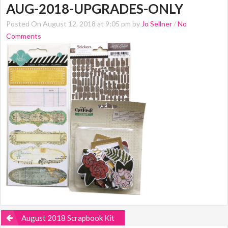
AUG-2018-UPGRADES-ONLY
Posted On August 12, 2018 at 9:05 pm by
Jo Sellner
/
No
Comments
August 2018 Scrapbook Kit