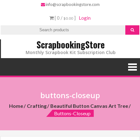
info@scrapbookingstore.com
[ 0 /
]
Login
$0.00
ScrapbookingStore
Monthly Scrapbook Kit Subscription Club
buttons-closeup
Home
Crafting
Beautiful Button Canvas Art Tree
Buttons-Closeup