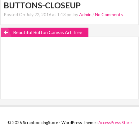
BUTTONS-CLOSEUP
Posted On July 22, 2016 at 1:13 pm by
Admin
/
No Comments
Beautiful Button Canvas Art Tree
© 2026 ScrapbookingStore - WordPress Theme :
AccessPress Store