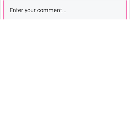
Comment as a guest:
Submit comment