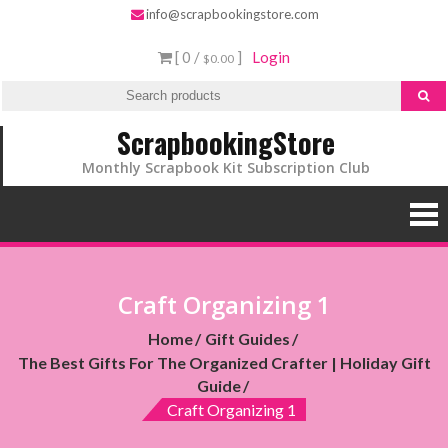
info@scrapbookingstore.com
[ 0 /
]
Login
$0.00
ScrapbookingStore
Monthly Scrapbook Kit Subscription Club
Craft Organizing 1
Home
Gift Guides
The Best Gifts For The Organized Crafter | Holiday Gift
Guide
Craft Organizing 1