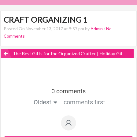
CRAFT ORGANIZING 1
Posted On November 13, 2017 at 9:57 pm by
Admin
/
No
Comments
The Best Gifts for the Organized Crafter | Holiday Gift Guide
0 comments
Oldest
comments first