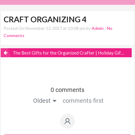
CRAFT ORGANIZING 4
Posted On November 13, 2017 at 10:08 pm by
Admin
/
No
Comments
The Best Gifts for the Organized Crafter | Holiday Gift Guide
0 comments
Oldest
comments first