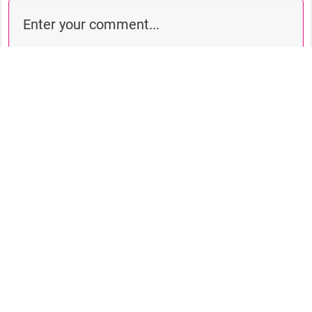
Comment as a guest:
Submit comment