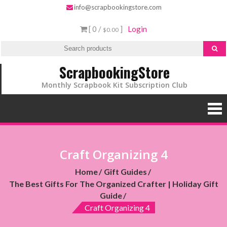
info@scrapbookingstore.com
[ 0 /
]
Login
$0.00
ScrapbookingStore
Monthly Scrapbook Kit Subscription Club
Craft Organizing 4
Home
Gift Guides
The Best Gifts For The Organized Crafter | Holiday Gift
Guide
Craft Organizing 4