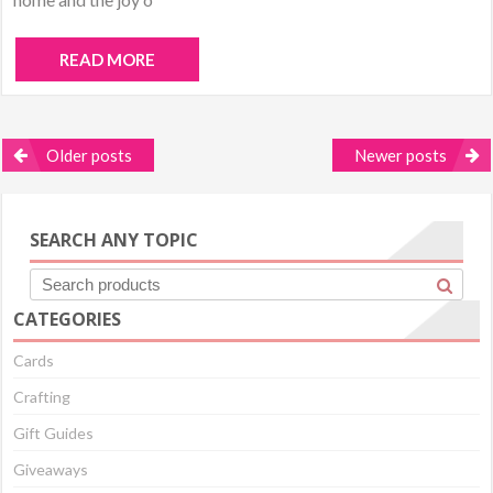
READ MORE
Posts
Older posts
Newer posts
navigation
SEARCH ANY TOPIC
CATEGORIES
Cards
Crafting
Gift Guides
Giveaways