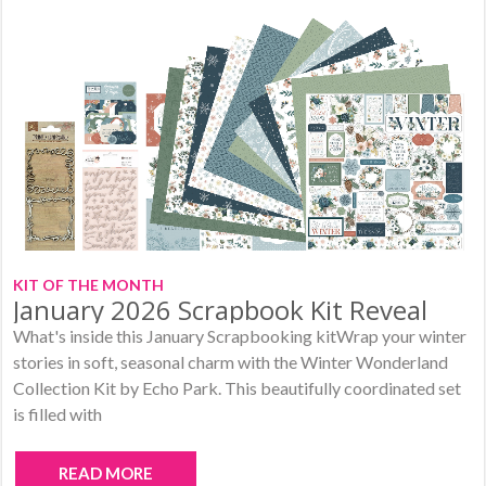
KIT OF THE MONTH
January 2026 Scrapbook Kit Reveal
What's inside this January Scrapbooking kitWrap your winter
stories in soft, seasonal charm with the Winter Wonderland
Collection Kit by Echo Park. This beautifully coordinated set
is filled with
READ MORE