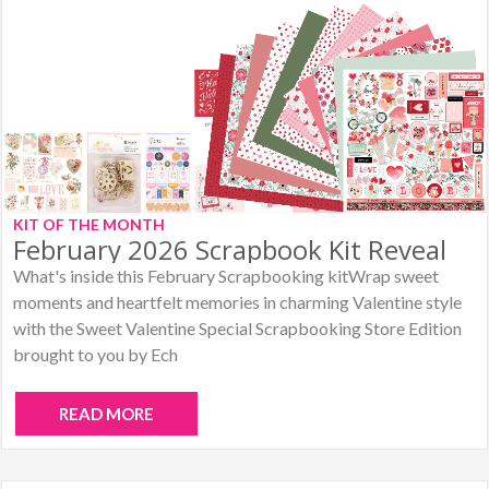
KIT OF THE MONTH
February 2026 Scrapbook Kit Reveal
What's inside this February Scrapbooking kitWrap sweet
moments and heartfelt memories in charming Valentine style
with the Sweet Valentine Special Scrapbooking Store Edition
brought to you by Ech
READ MORE