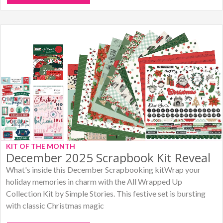
KIT OF THE MONTH
December 2025 Scrapbook Kit Reveal
What's inside this December Scrapbooking kitWrap your
holiday memories in charm with the All Wrapped Up
Collection Kit by Simple Stories. This festive set is bursting
with classic Christmas magic