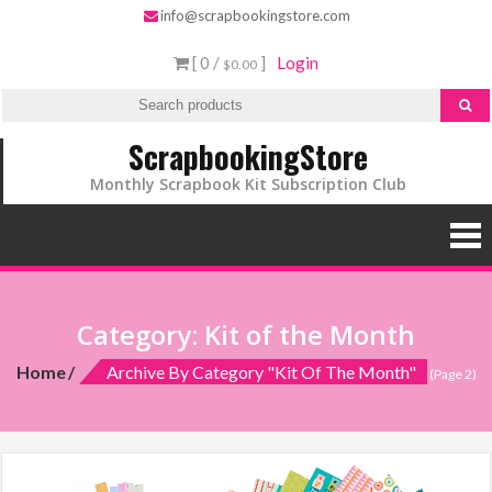
Skip
info@scrapbookingstore.com
to
[ 0 /
]
Login
$0.00
content
ScrapbookingStore
Monthly Scrapbook Kit Subscription Club
Category:
Kit of the Month
Home
Archive By Category "Kit Of The Month"
(Page 2)