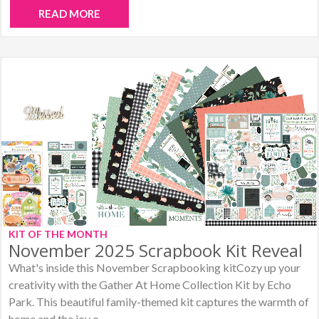
READ MORE
KIT OF THE MONTH
November 2025 Scrapbook Kit Reveal
What's inside this November Scrapbooking kitCozy up your
creativity with the Gather At Home Collection Kit by Echo
Park. This beautiful family-themed kit captures the warmth of
home and the joy o