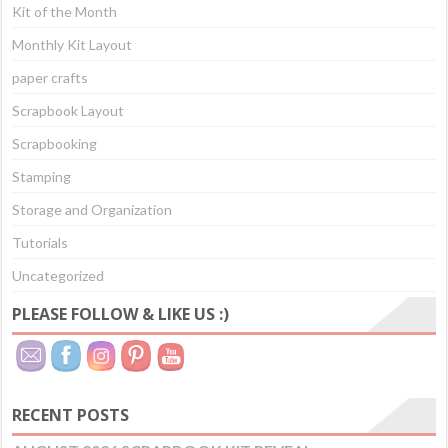
Kit of the Month
Monthly Kit Layout
paper crafts
Scrapbook Layout
Scrapbooking
Stamping
Storage and Organization
Tutorials
Uncategorized
PLEASE FOLLOW & LIKE US :)
RECENT POSTS