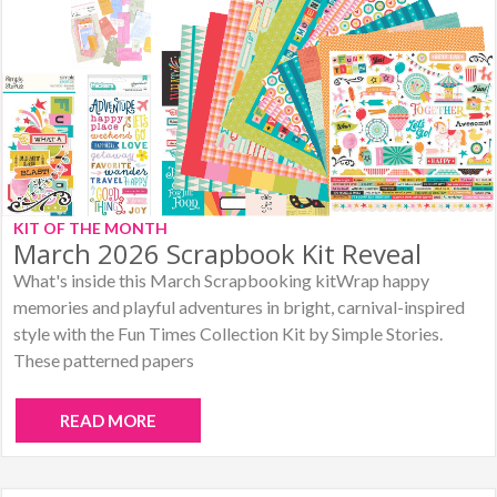
KIT OF THE MONTH
March 2026 Scrapbook Kit Reveal
What's inside this March Scrapbooking kitWrap happy
memories and playful adventures in bright, carnival-inspired
style with the Fun Times Collection Kit by Simple Stories.
These patterned papers
READ MORE