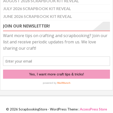
AUGUST 2026 SCRAPBOOK KIT REVEAL
JULY 2026 SCRAPBOOK KIT REVEAL
JUNE 2026 SCRAPBOOK KIT REVEAL
JOIN OUR NEWSLETTER!
© 2026 ScrapbookingStore - WordPress Theme :
AccessPress Store