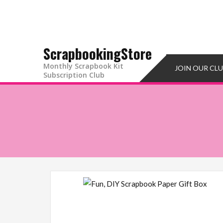
Skip
to
content
ScrapbookingStore
Monthly Scrapbook Kit
JOIN OUR CL
Subscription Club