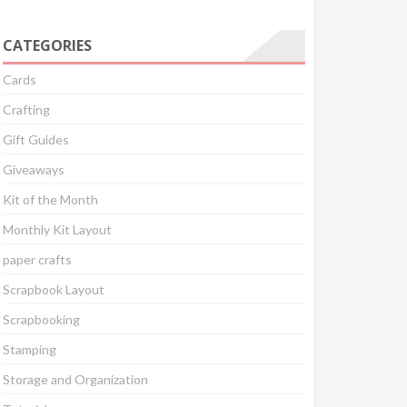
CATEGORIES
Cards
Crafting
Gift Guides
Giveaways
Kit of the Month
Monthly Kit Layout
paper crafts
Scrapbook Layout
Scrapbooking
Stamping
Storage and Organization