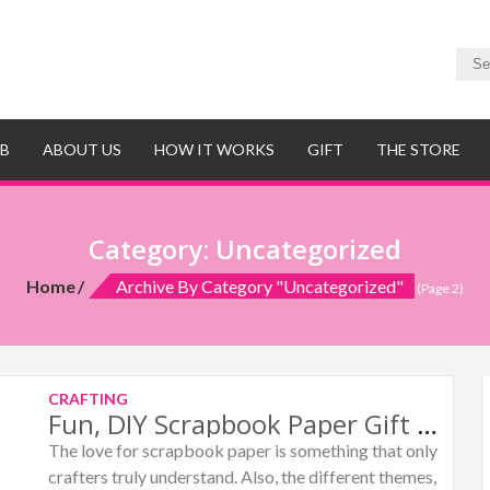
UB
ABOUT US
HOW IT WORKS
GIFT
THE STORE
Category:
Uncategorized
Home
Archive By Category "Uncategorized"
(Page 2)
CRAFTING
Fun, DIY Scrapbook Paper Gift Box
The love for scrapbook paper is something that only
crafters truly understand. Also, the different themes,