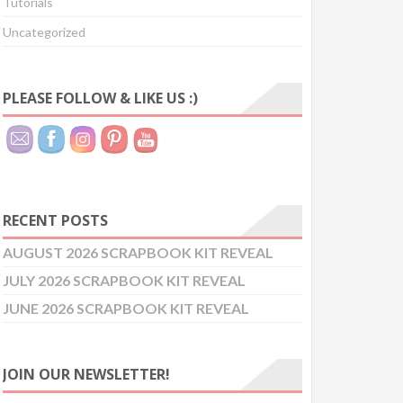
Tutorials
Uncategorized
PLEASE FOLLOW & LIKE US :)
RECENT POSTS
AUGUST 2026 SCRAPBOOK KIT REVEAL
JULY 2026 SCRAPBOOK KIT REVEAL
JUNE 2026 SCRAPBOOK KIT REVEAL
JOIN OUR NEWSLETTER!