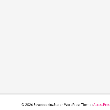
© 2026 ScrapbookingStore - WordPress Theme :
AccessPres