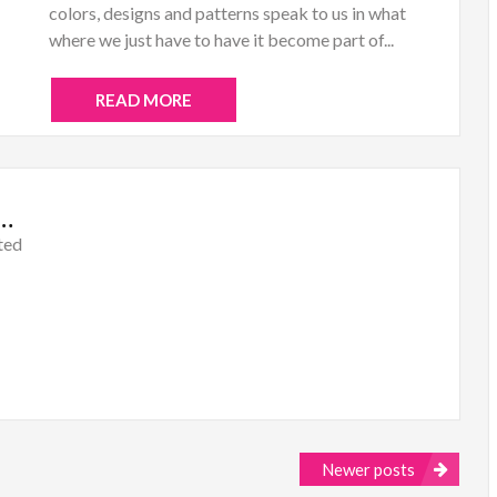
colors, designs and patterns speak to us in what
where we just have to have it become part of...
READ MORE
al: Mixed Media Color Madness
ted
Newer posts