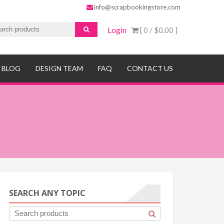
info@scrapbookingstore.com
Login
[ 0 /
$0.00
]
BLOG
DESIGN TEAM
FAQ
CONTACT US
SEARCH ANY TOPIC