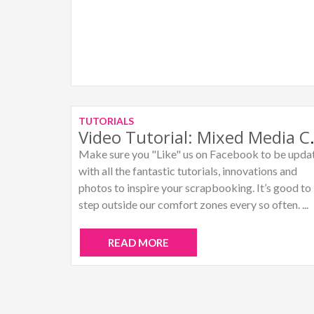
TUTORIALS
Video Tutori
Make sure you "Like" us on Facebook to be upda
with all the fantastic tutorials, innovations and
photos to inspire your scrapbooking. It’s good to
step outside our comfort zones every so often. ...
READ MORE
Posts