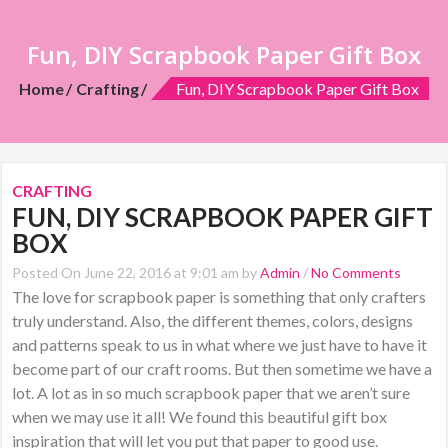
Fun, DIY Scrapbook Paper Gift Box
Home
Crafting
Fun, DIY Scrapbook Paper Gift Box
CRAFTING
FUN, DIY SCRAPBOOK PAPER GIFT
BOX
Posted On June 22, 2016 at 9:01 am by
Admin
/
No Comments
The love for scrapbook paper is something that only crafters
truly understand. Also, the different themes, colors, designs
and patterns speak to us in what where we just have to have it
become part of our craft rooms. But then sometime we have a
lot. A lot as in so much scrapbook paper that we aren’t sure
when we may use it all! We found this beautiful gift box
inspiration that will let you put that paper to good use.