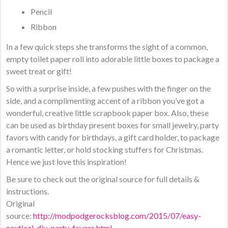
Pencil
Ribbon
In a few quick steps she transforms the sight of a common,
empty toilet paper roll into adorable little boxes to package a
sweet treat or gift!
So with a surprise inside, a few pushes with the finger on the
side, and a complimenting accent of a ribbon you’ve got a
wonderful, creative little scrapbook paper box. Also, these
can be used as birthday present boxes for small jewelry, party
favors with candy for birthdays, a gift card holder, to package
a romantic letter, or hold stocking stuffers for Christmas.
Hence we just love this inspiration!
Be sure to check out the original source for full details &
instructions.
Original
source:
http://modpodgerocksblog.com/2015/07/easy-
nautical-diy-party-favors.html