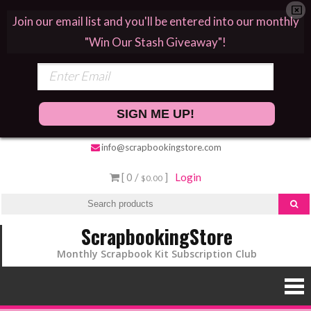
Join our email list and you'll be entered into our monthly
"Win Our Stash Giveaway"!
SIGN ME UP!
info@scrapbookingstore.com
[ 0 /
]
Login
$0.00
ScrapbookingStore
Monthly Scrapbook Kit Subscription Club