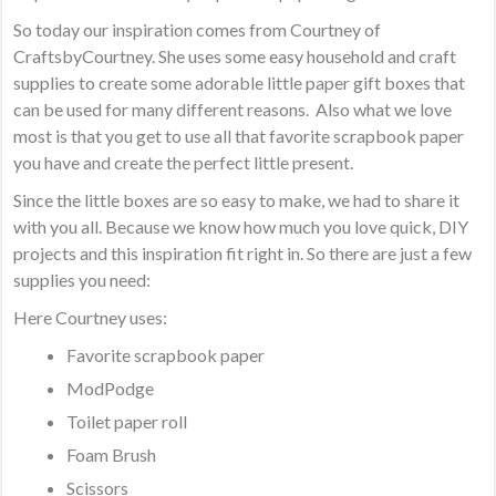
So today our inspiration comes from Courtney of
CraftsbyCourtney. She uses some easy household and craft
supplies to create some adorable little paper gift boxes that
can be used for many different reasons. Also what we love
most is that you get to use all that favorite scrapbook paper
you have and create the perfect little present.
Since the little boxes are so easy to make, we had to share it
with you all. Because we know how much you love quick, DIY
projects and this inspiration fit right in. So there are just a few
supplies you need:
Here Courtney uses:
Favorite scrapbook paper
ModPodge
Toilet paper roll
Foam Brush
Scissors