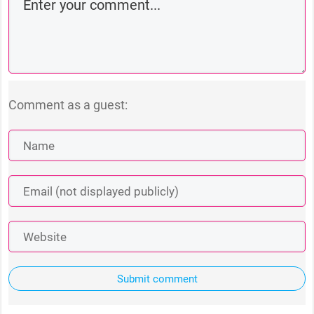
Comment as a guest:
Submit comment