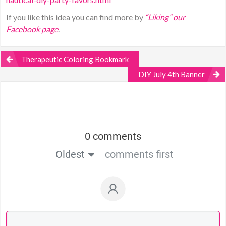
If you like this idea you can find more by
“Liking” our
Facebook page
.
Therapeutic Coloring Bookmark
DIY July 4th Banner
0 comments
Oldest
comments first