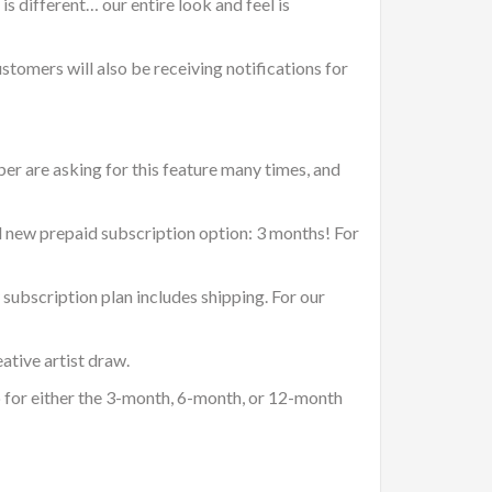
s different… our entire look and feel is
ustomers will also be receiving notifications for
er are asking for this feature many times, and
nd new prepaid subscription option: 3 months! For
subscription plan includes shipping. For our
ative artist draw.
 for either the 3-month, 6-month, or 12-month