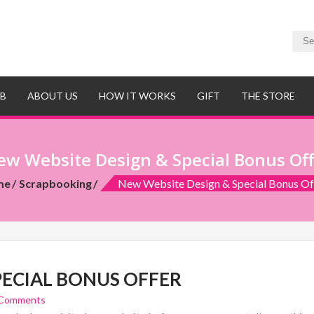
UB
ABOUT US
HOW IT WORKS
GIFT
THE STORE
ew Website Design & Special Bonus Off
me
Scrapbooking
New Website Design & Special Bonus Of
PECIAL BONUS OFFER
 Comments