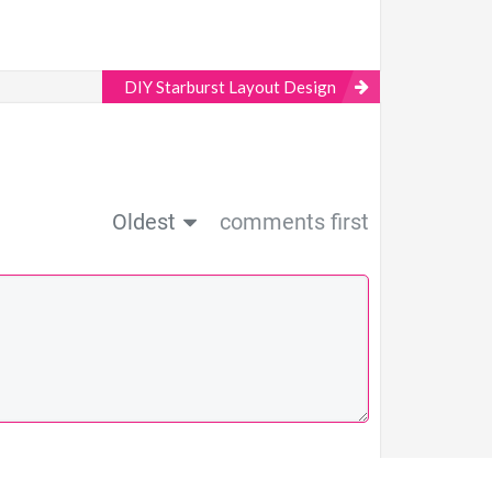
DIY Starburst Layout Design
Oldest
comments first