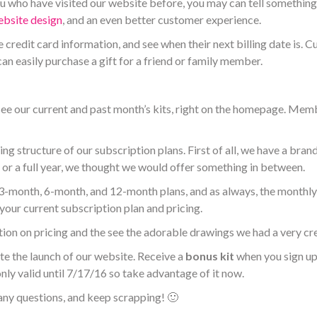
 who have visited our website before, you may can tell something i
bsite design
, and an even better customer experience.
 credit card information, and
see when their next billing date is. C
n easily purchase a gift for a friend or family member.
ee our current and past month’s kits, right on the homepage. Memb
ng structure of our subscription plans. First of all, we have a bra
r or a full year, we thought we would offer something in between.
e 3-month, 6-month, and 12-month plans, and as always, the monthly 
your current subscription plan and pricing.
ion on pricing and the see the adorable drawings we had a very cre
ate the launch of our website. Receive a
bonus kit
when you sign up
 only valid until 7/17/16 so take advantage of it now.
any questions, and keep scrapping! 🙂