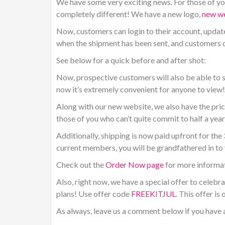
We have some very exciting news. For those of you
completely different! We have a new logo,
new we
Now, customers can login to their account, update
when the shipment has been sent, and customers ca
See below for a quick before and after shot:
Now, prospective customers will also be able to s
now it’s extremely convenient for anyone to view!
Along with our new website, we also have the prici
those of you who can’t quite commit to half a yea
Additionally, shipping is now paid upfront for th
current members, you will be grandfathered in to 
Check out the
Order Now page
for more informat
Also, right now, we have a
special offer to celebr
plans! Use offer code
FREEKITJUL
. This offer is
As always, leave us a comment below if you have 