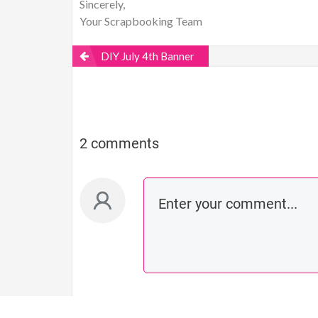
Sincerely,
Your Scrapbooking Team
DIY July 4th Banner
2 comments