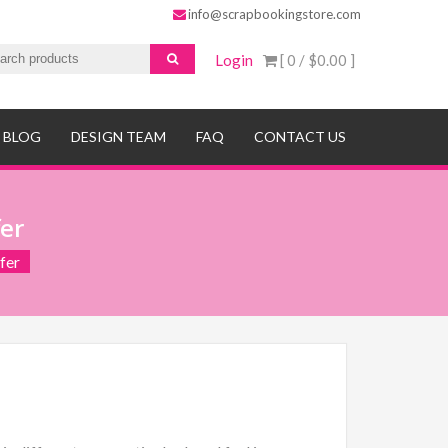
info@scrapbookingstore.com
Login
[ 0 /
$0.00
]
BLOG
DESIGN TEAM
FAQ
CONTACT US
er
fer