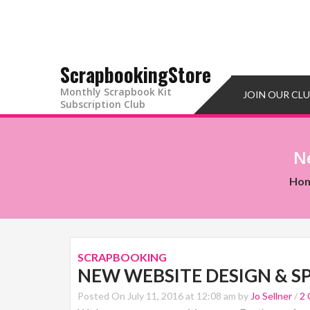
ScrapbookingStore
Monthly Scrapbook Kit
JOIN OUR CL
Subscription Club
N
Ho
SCRAPBOOKING
NEW WEBSITE DESIGN & S
Posted On July 11, 2016 at 12:08 am by
Jo Sellner
/
2