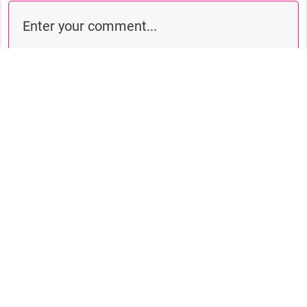
Comment as a guest:
Submit comment