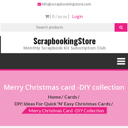
info@scrapbookingstore.com
[ 0 /
]
Login
$0.00
ScrapbookingStore
Monthly Scrapbook Kit Subscription Club
Merry Christmas card -DIY collection
Home
Cards
DIY: Ideas For Quick 'n' Easy Christmas Cards
Merry Christmas Card -DIY Collection