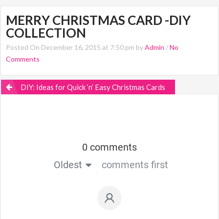
MERRY CHRISTMAS CARD -DIY
COLLECTION
Posted On December 16, 2015 at 7:50 pm by
Admin
/
No
Comments
DIY: Ideas for Quick ‘n’ Easy Christmas Cards
0 comments
Oldest
comments first