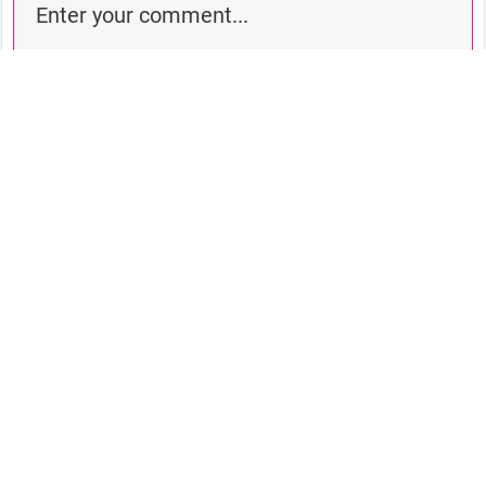
Comment as a guest:
Submit comment