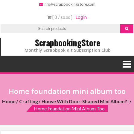
info@scrapbookingstore.com
[ 0 /
]
Login
$0.00
ScrapbookingStore
Monthly Scrapbook Kit Subscription Club
Home foundation mini album too
Home
Crafting
House With Door-Shaped Mini Album?!
Home Foundation Mini Album Too