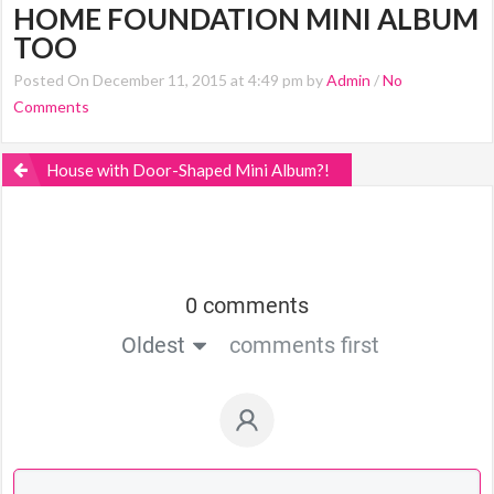
HOME FOUNDATION MINI ALBUM
TOO
Posted On December 11, 2015 at 4:49 pm by
Admin
/
No
Comments
House with Door-Shaped Mini Album?!
0 comments
Oldest
comments first