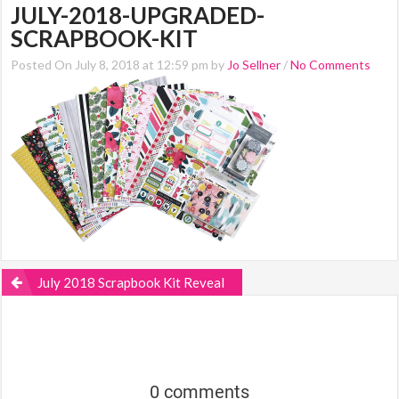
JULY-2018-UPGRADED-
SCRAPBOOK-KIT
Posted On July 8, 2018 at 12:59 pm by
Jo Sellner
/
No Comments
July 2018 Scrapbook Kit Reveal
0 comments