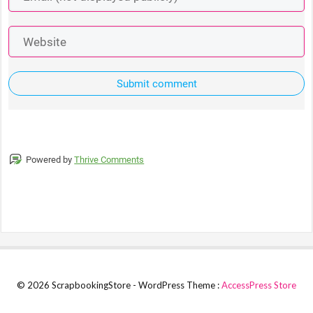
Submit comment
Powered by
Thrive Comments
© 2026 ScrapbookingStore - WordPress Theme :
AccessPress Store