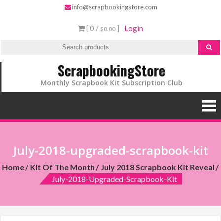
info@scrapbookingstore.com
[ 0 /
]
Login
$0.00
ScrapbookingStore
Monthly Scrapbook Kit Subscription Club
July-2018-upgraded-scrapbook-kit
Home
Kit Of The Month
July 2018 Scrapbook Kit Reveal
July-2018-Upgraded-Scrapbook-Kit