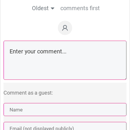
Oldest
comments first
Comment as a guest: