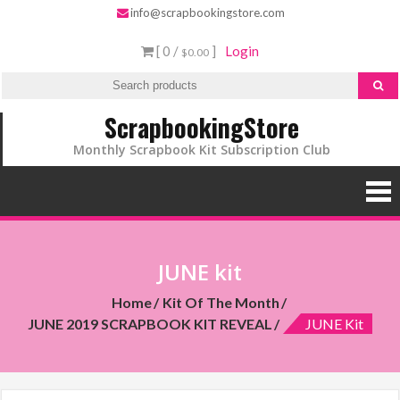
info@scrapbookingstore.com
[ 0 /
]
Login
$0.00
ScrapbookingStore
Monthly Scrapbook Kit Subscription Club
JUNE kit
Home
Kit Of The Month
JUNE 2019 SCRAPBOOK KIT REVEAL
JUNE Kit