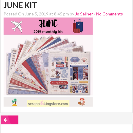
JUNE KIT
Posted On June 5, 2019 at 8:45 pm by
Jo Sellner
/
No Comments