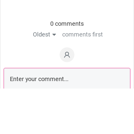
0 comments
Oldest
comments first
Comment as a guest: