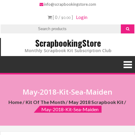
info@scrapbookingstore.com
[ 0 /
]
Login
$0.00
ScrapbookingStore
Monthly Scrapbook Kit Subscription Club
May-2018-Kit-Sea-Maiden
Home
Kit Of The Month
May 2018 Scrapbook Kit
May-2018-Kit-Sea-Maiden