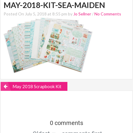
MAY-2018-KIT-SEA-MAIDEN
Posted On July 5, 2018 at 8:55 pm by
Jo Sellner
/
No Comments
May 2018 Scrapbook Kit
0 comments