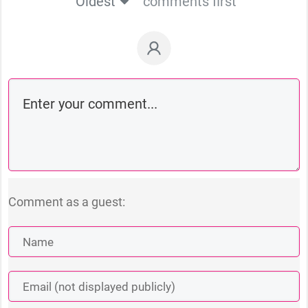
Oldest
comments first
Comment as a guest: