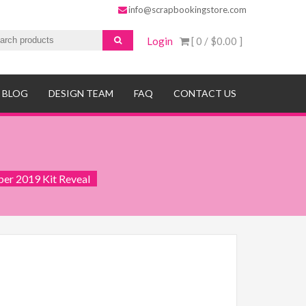
info@scrapbookingstore.com
Login
[ 0 /
$0.00
]
BLOG
DESIGN TEAM
FAQ
CONTACT US
er 2019 Kit Reveal