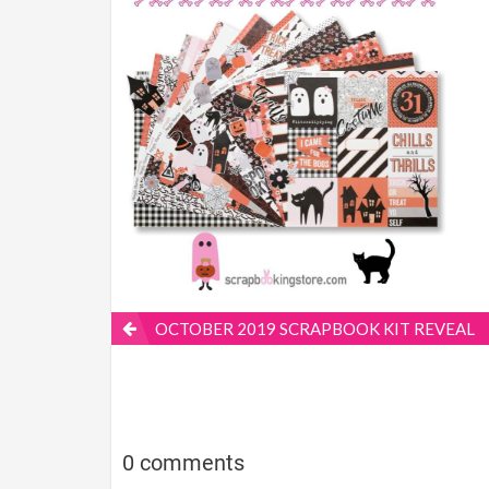
OCTOBER 2019 SCRAPBOOK KIT REVEAL
0 comments