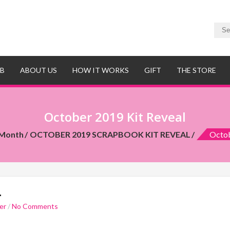
UB
ABOUT US
HOW IT WORKS
GIFT
THE STORE
October 2019 Kit Reveal
 Month
OCTOBER 2019 SCRAPBOOK KIT REVEAL
Octob
L
er
/
No Comments