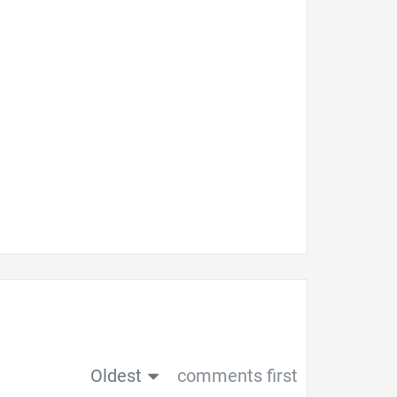
Oldest
comments first