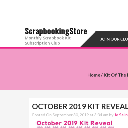
ScrapbookingStore
Monthly Scrapbook Kit
JOIN OUR CL
Subscription Club
Home
Kit Of The
OCTOBER 2019 KIT REVEA
Posted On September 30, 2019 at 3:34 am by
Jo Selln