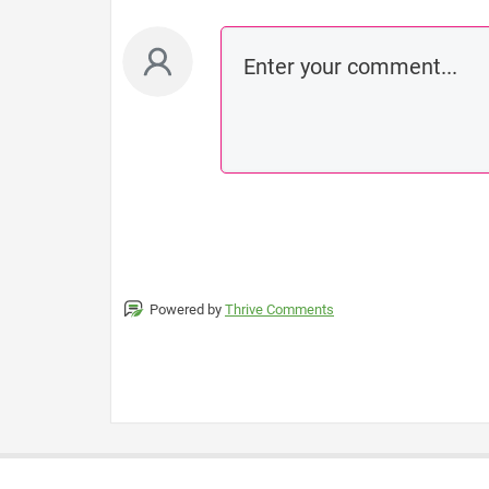
Powered by
Thrive Comments