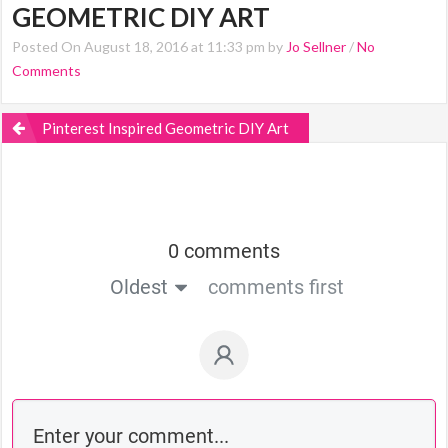
GEOMETRIC DIY ART
Posted On August 18, 2016 at 11:33 pm by
Jo Sellner
/
No
Comments
Pinterest Inspired Geometric DIY Art
0 comments
Oldest
comments first