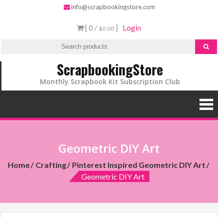
info@scrapbookingstore.com
[ 0 /
]
Login
$0.00
ScrapbookingStore
Monthly Scrapbook Kit Subscription Club
Geometric DIY Art
Home
Crafting
Pinterest Inspired Geometric DIY Art
Geometric DIY Art