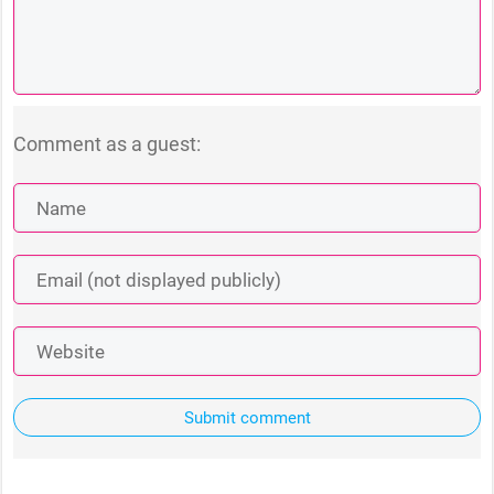
Comment as a guest:
Submit comment