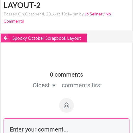
LAYOUT-2
Posted On October 4, 2016 at 10:14 pm by
Jo Sellner
/
No
Comments
Spooky October Scrapbook Layout
0 comments
Oldest
comments first