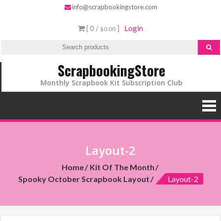
info@scrapbookingstore.com
[ 0 /
]
Login
$0.00
ScrapbookingStore
Monthly Scrapbook Kit Subscription Club
Layout-2
Home
Kit Of The Month
Spooky October Scrapbook Layout
Layout-2