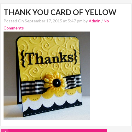
THANK YOU CARD OF YELLOW
Posted On September 17, 2015 at 5:47 pm by
Admin
/
No
Comments