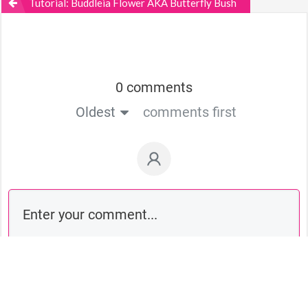
Tutorial: Buddleia Flower AKA Butterfly Bush
0 comments
Oldest
comments first