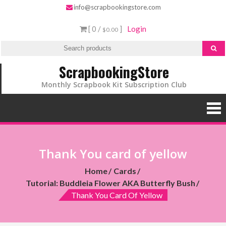
info@scrapbookingstore.com
[ 0 /
]
Login
$0.00
ScrapbookingStore
Monthly Scrapbook Kit Subscription Club
Thank You card of yellow
Home
Cards
Tutorial: Buddleia Flower AKA Butterfly Bush
Thank You Card Of Yellow