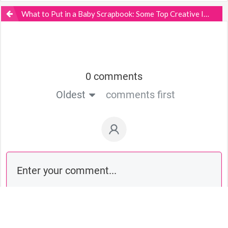
What to Put in a Baby Scrapbook: Some Top Creative Ideas
0 comments
Oldest
comments first