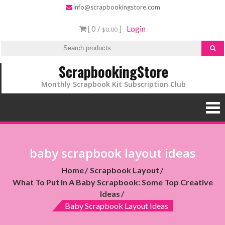
info@scrapbookingstore.com
[ 0 /
]
Login
$0.00
ScrapbookingStore
Monthly Scrapbook Kit Subscription Club
baby scrapbook layout ideas
Home
Scrapbook Layout
What To Put In A Baby Scrapbook: Some Top Creative
Ideas
Baby Scrapbook Layout Ideas