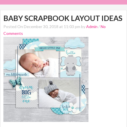
BABY SCRAPBOOK LAYOUT IDEAS
Posted On December 30, 2018 at 11:03 pm by
Admin
/
No
Comments