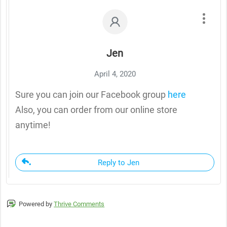
Jen
April 4, 2020
Sure you can join our Facebook group
here
Also, you can order from our online store
anytime!
Reply to Jen
Powered by
Thrive Comments