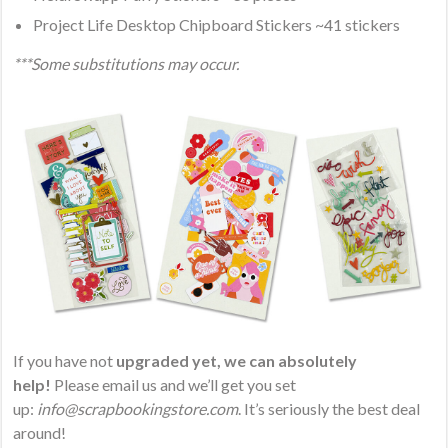
Project Life Desktop Chipboard Stickers ~41 stickers
***Some substitutions may occur.
If you have not
upgraded yet, we can absolutely
help!
Please email us and we’ll get you set
up:
info@scrapbookingstore.com
. It’s seriously the best deal
around!