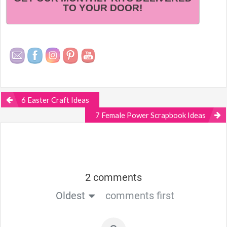
TO YOUR DOOR!
6 Easter Craft Ideas
7 Female Power Scrapbook Ideas
2 comments
Oldest
comments first