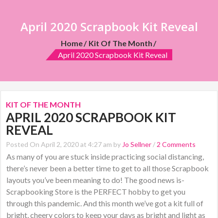
April 2020 Scrapbook Kit Reveal
Home
Kit Of The Month
April 2020 Scrapbook Kit Reveal
KIT OF THE MONTH
APRIL 2020 SCRAPBOOK KIT
REVEAL
Posted On April 2, 2020 at 4:27 am by
Jo Sellner
/
2 Comments
As many of you are stuck inside practicing social distancing,
there’s never been a better time to get to all those Scrapbook
layouts you’ve been meaning to do! The good news is-
Scrapbooking Store is the PERFECT hobby to get you
through this pandemic. And this month we’ve got a kit full of
bright, cheery colors to keep your days as bright and light as