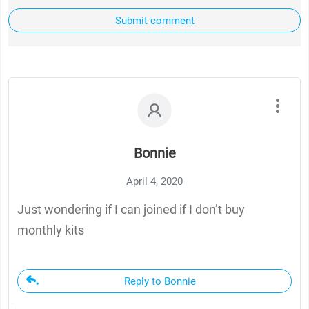
Submit comment
Bonnie
April 4, 2020
Just wondering if I can joined if I don’t buy
monthly kits
Reply to Bonnie