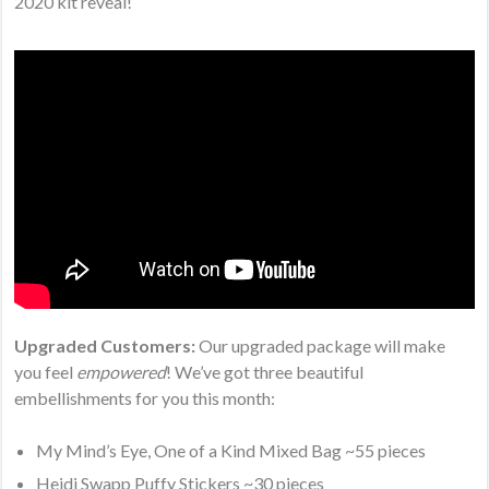
2020 kit reveal!
Upgraded Customers:
Our upgraded package will make
you feel
empowered
! We’ve got three beautiful
embellishments for you this month:
My Mind’s Eye, One of a Kind Mixed Bag ~55 pieces
Heidi Swapp Puffy Stickers ~30 pieces