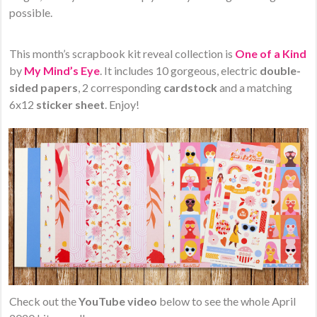
possible.
This month’s scrapbook kit reveal collection is
One of a Kind
by
My Mind’s Eye
. It includes 10 gorgeous, electric
double-
sided papers
, 2 corresponding
cardstock
and a matching
6x12
sticker sheet
. Enjoy!
Check out the
YouTube video
below to see the whole April