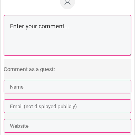
Comment as a guest: