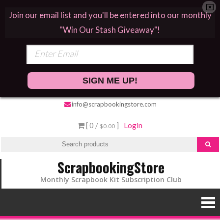
Join our email list and you'll be entered into our monthly
"Win Our Stash Giveaway"!
SIGN ME UP!
info@scrapbookingstore.com
[ 0 /
]
Login
$0.00
ScrapbookingStore
Monthly Scrapbook Kit Subscription Club