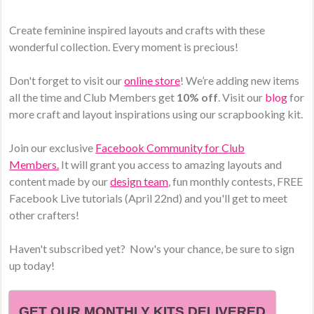
Create feminine inspired layouts and crafts with these
wonderful collection. Every moment is precious!
Don't forget to visit our
online store
! We’re adding new items
all the time and Club Members get
10% off
. Visit our
blog
for
more craft and layout inspirations using our scrapbooking kit.
Join our exclusive
Facebook Community for Club
Members.
It will grant you access to amazing layouts and
content made by our
design team
, fun monthly contests, FREE
Facebook Live tutorials (April 22nd) and you'll get to meet
other crafters!
Haven't subscribed yet? Now's your chance, be sure to sign
up today!
GET OUR MONTHLY KITS DELIVERED